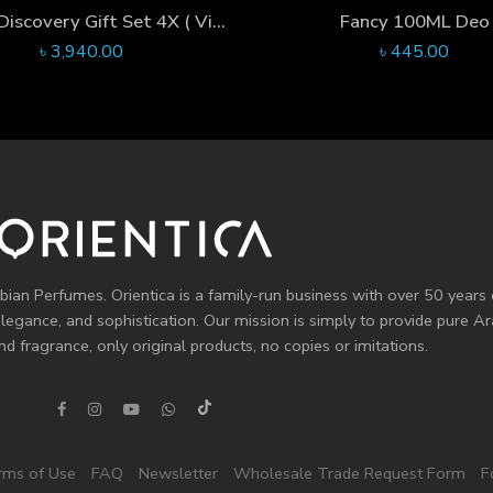
For Her Discovery Gift Set 4X ( Violet Oudh X Fancy X That’s Life X Fleur Ambre )
Fancy 100ML Deo
৳
3,940.00
৳
445.00
bian Perfumes. Orientica is a family-run business with over 50 years 
elegance, and sophistication. Our mission is simply to provide pure 
d fragrance, only original products, no copies or imitations.
rms of Use
FAQ
Newsletter
Wholesale Trade Request Form
F