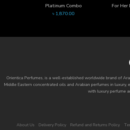
Platinum Combo
৳
1,870.00
Orientica Perfumes
, is a well-established worldwide brand of Ara
Middle Eastern concentrated oils and
Arabian perfumes
in luxury, 
with luxury perfume an
About Us
Delivery Policy
Refund and Returns Policy
Te