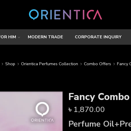
FOR HIM
MODERN TRADE
CORPORATE INQUIRY
Shop
Orientica Perfumes Collection
Combo Offers
Fancy
Fancy Combo
৳
1,870.00
Perfume Oil+
Pr