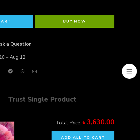
CART
BUY NOW
sk a Question
10 – Aug 12
Trust Single Product
৳
3,630.00
Total Price:
ADD ALL TO CART