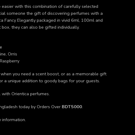
 easier with this combination of carefully selected
ecial someone the gift of discovering perfumes with a
ica Fancy Elegantly packaged in vivid 6ml, 100ml and
 box, they can also be gifted individually.
e
ne, Orris
Raspberry
r when you need a scent boost, or as a memorable gift
 or a unique addition to goody bags for your guests.
L
with Orientica perfumes.
angladesh today by Orders Over
BDT5000
.
y information.