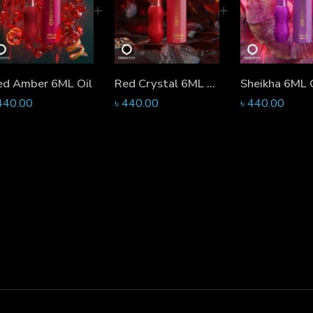
ed Amber 6ML Oil
Red Crystal 6ML Oil
Sheikha 6ML 
440.00
৳
440.00
৳
440.00