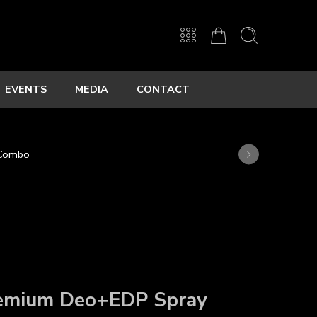
EVENTS
MEDIA
CONTACT
 Combo
emium Deo+
EDP Spray