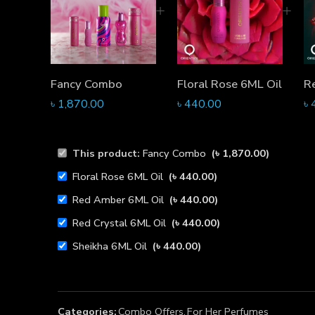
Fancy Combo
Floral Rose 6ML Oil
R
৳
1,870.00
৳
440.00
৳
This product:
Fancy Combo
(
৳
1,870.00
)
Floral Rose 6ML Oil
(
৳
440.00
)
Red Amber 6ML Oil
(
৳
440.00
)
Red Crystal 6ML Oil
(
৳
440.00
)
Sheikha 6ML Oil
(
৳
440.00
)
Categories:
Combo Offers
,
For Her Perfumes