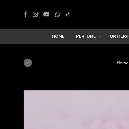
HOME
PERFUME
FOR HER/
Home