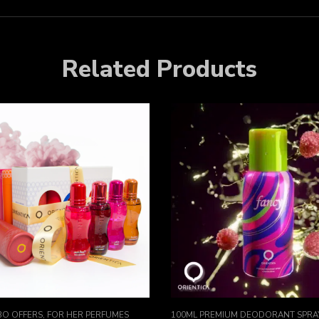
Related Products
O OFFERS
,
FOR HER PERFUMES