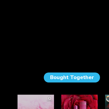
Bought Together