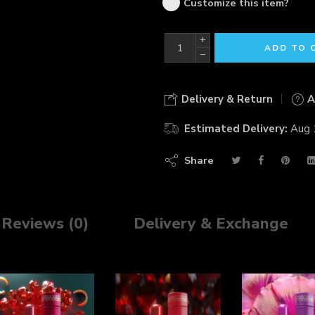
Customize this item?
+
ADD TO 
−
Delivery & Return
A
Estimated Delivery:
Aug 
Share
Reviews (0)
Delivery & Exchange