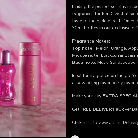
Finding the perfect scent is made
fragrances for her. Give that sp
taste of the middle east. Orient
30ml bottles in our exclusive gift
Fragrance Notes:
Top note:
Melon, Orange, Appl
Middle note:
Blackcurrant, Jasmi
Base note:
Musk, Sandalwood, 
Ideal for fragrance on the go fo
as a wedding favor, party favor,
Make your day
EXTRA SPECIA
Get
FREE DELIVERY
all over B
Click here
to view all the Deliver