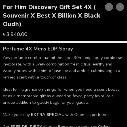
For Him Discovery Gift Set 4X (
Souvenir X Best X Billion X Black
Oudh)
৳
3,940.00
Perfume 4X Mens
EDP Spray
Any perfume combo that hit the spot, 30ml edp spray combo set
invigorate, with a lively combination fresh citrus, earthy and
woody notes with a hint of jasmine and amber, culminating in a
refined scent with a touch of class
Ideal for fragrance on the go for when you need a scent boost,
or as a memorable gift as a wedding favor, party favor, or a
unique addition to goody bags for your guests.
Make your day
EXTRA SPECIAL
with Orientica perfumes.
Get
FREE DELIVERY
all over Bangladesh today by Orders