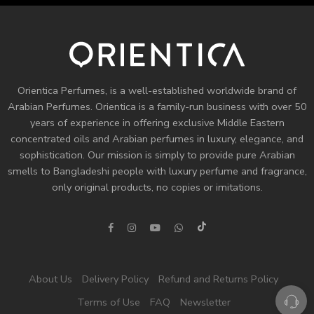
Orientica Perfumes
, is a well-established worldwide brand of
Arabian Perfumes. Orientica is a family-run business with over 50
years of experience in offering exclusive Middle Eastern
concentrated oils and
Arabian perfumes
in luxury, elegance, and
sophistication. Our mission is simply to provide pure Arabian
smells to Bangladeshi people with luxury perfume and fragrance,
only original products, no copies or imitations.
About Us
Delivery Policy
Refund and Returns Policy
Terms of Use
FAQ
Newsletter