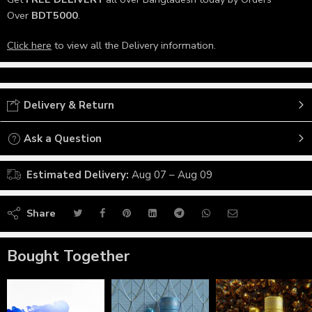
Over
BDT5000
.
Click here
to view all the Delivery information.
Delivery & Return
Ask a Question
Estimated Delivery:
Aug 07 – Aug 09
Share
Bought Together