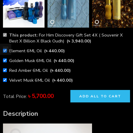
This product:
For Him Discovery Gift Set 4X ( Souvenir X
Best X Billion X Black Oudh)
(
৳
3,940.00
)
Element 6ML Oil
(
৳
440.00
)
Golden Musk 6ML Oil
(
৳
440.00
)
Red Amber 6ML Oil
(
৳
440.00
)
Velvet Musk 6ML Oil
(
৳
440.00
)
৳
5,700.00
Total Price:
ADD ALL TO CART
Description