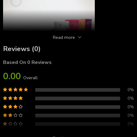
Read more
Reviews (0)
Based On 0 Reviews
0.00
Overall
0%
0%
0%
0%
0%