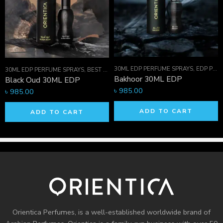
concerns.
Email:
info.orientica@gmail.com
, Phone: +880
1711-421236
30ML EDP PERFUME SPRAYS
,
EDP PERFUME SPRAYS
 HIM
,
ORIENTICA PERFUMES COLLECTION
,
PERFUME OILS
30ML EDP PERFUME SPRAYS
,
BEST SELLER MEN
,
EDP PERFUME SPRAYS
,
FOR 
Bakhoor 30ML EDP
Black Oud 30ML EDP
৳
985.00
৳
985.00
ADD TO CART
ADD TO CART
Orientica Perfumes
, is a well-established worldwide brand of