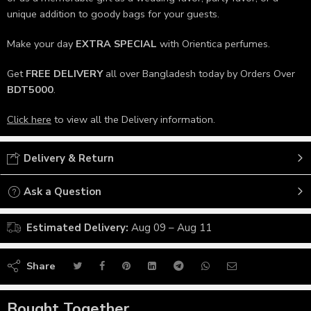
unique addition to goody bags for your guests.
Make your day
EXTRA SPECIAL
with Orientica perfumes.
Get
FREE DELIVERY
all over Bangladesh today by Orders Over
BDT5000
.
Click here
to view all the Delivery information.
Delivery & Return
Ask a Question
Estimated Delivery:
Aug 09 – Aug 11
Share
Bought Together