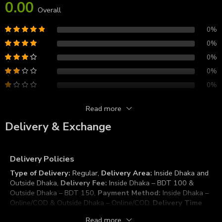
0.00
Overall
0%
0%
0%
0%
0%
Read more
Reviews
Delivery & Exchange
There are no reviews yet.
Delivery Policies
Type of Delivery:
Regular,
Delivery Area:
Inside Dhaka and
Outside Dhaka,
Delivery Fee:
Inside Dhaka – BDT 100 &
Outside Dhaka – BDT 150,
Payment Method:
Inside Dhaka –
Online/COD & Outside Dhaka – Online/COD.
Delivery Time
Duration:
Inside Dhaka – 2 to 3 Working Days & Outside
Read more