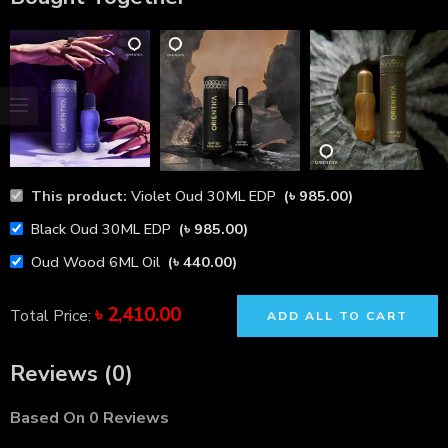
This product:
Violet Oud 30ML EDP
(
৳
985.00
)
Black Oud 30ML EDP
(
৳
985.00
)
Oud Wood 6ML Oil
(
৳
440.00
)
৳
2,410.00
Total Price:
ADD ALL TO CART
Reviews (0)
Based On 0 Reviews