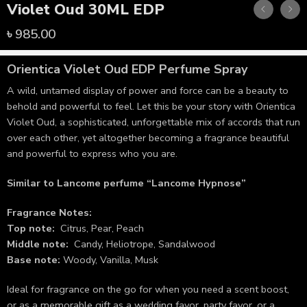
Violet Oud 30ML EDP
৳
985.00
Orientica Violet Oud
EDP Perfume Spray
A wild, untamed display of power and force can be a beauty to
behold and powerful to feel. Let this be your story with Orientica
Violet Oud, a sophisticated, unforgettable mix of accords that run
over each other, yet altogether becoming a fragrance beautiful
and powerful to express who you are.
Similar to Lancome perfume “Lancome Hypnose”
Fragrance Notes:
Top note:
Citrus, Pear, Peach
Middle note:
Candy, Heliotrope, Sandalwood
Base note:
Woody, Vanilla, Musk
Ideal for fragrance on the go for when you need a scent boost,
or as a memorable gift as a wedding favor, party favor, or a