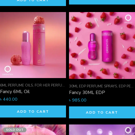
ADD TO CART
6ML PERFUME OILS
,
FOR HER PERFUMES
,
ORIENTICA PERFUMES COLLECTION
,
30ML EDP PERFUME SPRAYS
,
EDP PERFUME SPRAYS
Fancy 6ML Oil
Fancy 30ML EDP
৳
440.00
৳
985.00
ADD TO CART
ADD TO CART
SOLD OUT