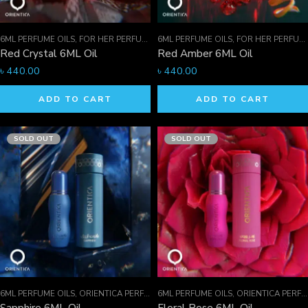
6ML PERFUME OILS
,
FOR HER PERFUMES
6ML PERFUME OILS
,
ORIENTICA PERFUMES COLLECTION
,
FOR HER PERFUMES
,
Red Crystal 6ML Oil
Red Amber 6ML Oil
৳
440.00
৳
440.00
ADD TO CART
ADD TO CART
SOLD OUT
SOLD OUT
6ML PERFUME OILS
,
ORIENTICA PERFUMES COLLECTION
6ML PERFUME OILS
,
PERFUME OILS
,
ORIENTICA PERFUMES COLLECTION