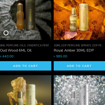
6ML PERFUME OILS
,
ORIENTICA PERFUMES COLLECTION
30ML EDP PERFUME SPRAYS
,
PERFUME OILS
,
EDP PERFUME SPRAYS
Oud Wood 6ML Oil
Royal Amber 30ML EDP
৳
440.00
৳
985.00
ADD TO CART
ADD TO CART