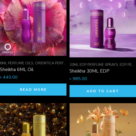
6ML PERFUME OILS
,
ORIENTICA PERFUMES COLLECTION
,
PERFUME OILS
30ML EDP PERFUME SPRAYS
,
EDP PERFUME SPRAYS
Sheikha 6ML Oil
Sheikha 30ML EDP
৳
440.00
৳
985.00
READ MORE
ADD TO CART