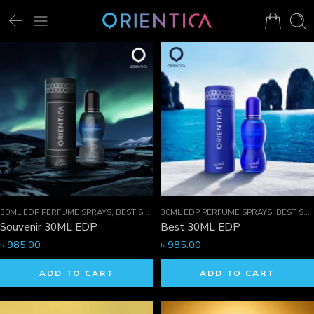
30ML EDP PERFUME SPRAYS
,
BEST SELLER MEN
30ML EDP PERFUME SPRAYS
,
EDP PERFUME SPRAYS
,
BEST SELLER MEN
,
FOR HI
Souvenir 30ML EDP
Best 30ML EDP
৳
985.00
৳
985.00
ADD TO CART
ADD TO CART