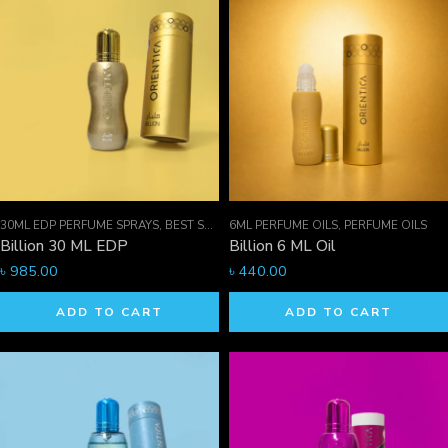
30ML EDP PERFUME SPRAYS
,
BEST SELLER MEN
6ML PERFUME OILS
,
EDP PERFUME SPRAYS
,
PERFUME OILS
,
FOR HI
Billion 30 ML EDP
Billion 6 ML Oil
৳
985.00
৳
440.00
ADD TO CART
ADD TO CART