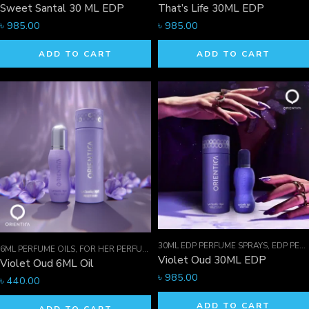
Sweet Santal 30 ML EDP
That’s Life 30ML EDP
৳
985.00
৳
985.00
ADD TO CART
ADD TO CART
30ML EDP PERFUME SPRAYS
,
EDP PERFUME SPRAYS
6ML PERFUME OILS
,
FOR HER PERFUMES
,
ORIENTICA PERFUMES COLLECTION
,
Violet Oud 30ML EDP
Violet Oud 6ML Oil
৳
985.00
৳
440.00
ADD TO CART