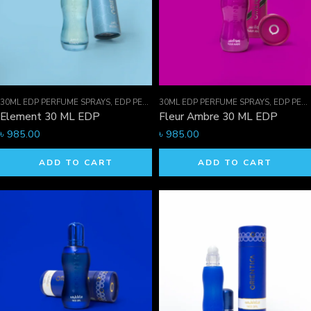
30ML EDP PERFUME SPRAYS
,
EDP PERFUME SPRAYS
30ML EDP PERFUME SPRAYS
,
FOR HIM
,
EDP PERFUME SPRAYS
Element 30 ML EDP
Fleur Ambre 30 ML EDP
৳
985.00
৳
985.00
ADD TO CART
ADD TO CART