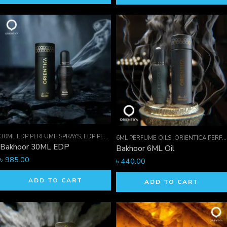
30ML EDP PERFUME SPRAYS
,
EDP PERFUME SPRAYS
,
FOR HIM
6ML PERFUME OILS
,
ORIENTICA PERFUMES COLLECTION
Bakhoor 30ML EDP
Bakhoor 6ML Oil
৳
985.00
৳
440.00
ADD TO CART
ADD TO CART