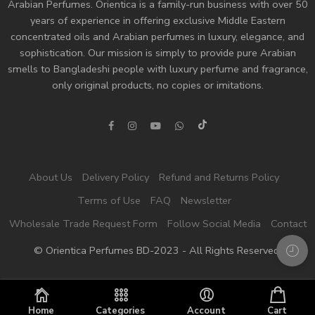
Arabian Perfumes. Orientica is a family-run business with over 50
years of experience in offering exclusive Middle Eastern
concentrated oils and
Arabian perfumes
in luxury, elegance, and
sophistication. Our mission is simply to provide pure Arabian
smells to Bangladeshi people with luxury perfume and fragrance,
only original products, no copies or imitations.
About Us
Delivery Policy
Refund and Returns Policy
Terms of Use
FAQ
Newsletter
Wholesale Trade Request Form
Follow Social Media
Contact
© Orientica Perfumes BD-2023 - All Rights Reserved!
Home
Categories
Account
Cart