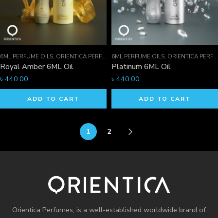
6ML PERFUME OILS
,
ORIENTICA PERFUMES COLLECTION
6ML PERFUME OILS
,
PERFUME OILS
,
ORIENTICA PERFUMES COLLECTION
Royal Amber 6ML Oil
Platinum 6ML Oil
৳
440.00
৳
440.00
ADD TO CART
ADD TO CART
1
2
Orientica Perfumes
, is a well-established worldwide brand of