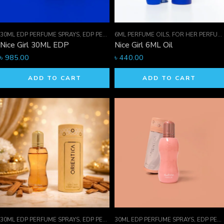
30ML EDP PERFUME SPRAYS
,
EDP PERFUME SPRAYS
6ML PERFUME OILS
,
FOR HER PERFUMES
,
FOR HER PERFUMES
Nice Girl 30ML EDP
Nice Girl 6ML Oil
৳
985.00
৳
440.00
ADD TO CART
ADD TO CART
30ML EDP PERFUME SPRAYS
,
EDP PERFUME SPRAYS
30ML EDP PERFUME SPRAYS
,
FOR HER PERFUMES
,
EDP PERFUME SPRAYS