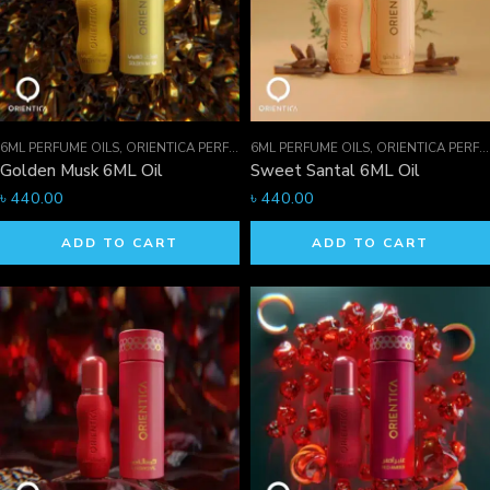
6ML PERFUME OILS
,
ORIENTICA PERFUMES COLLECTION
6ML PERFUME OILS
,
PERFUME OILS
,
ORIENTICA PERFUMES COLLECTION
Golden Musk 6ML Oil
Sweet Santal 6ML Oil
৳
440.00
৳
440.00
ADD TO CART
ADD TO CART