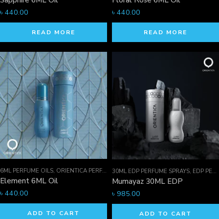
Sapphire 6ML Oil
Floral Rose 6ML Oil
৳
440.00
৳
440.00
READ MORE
READ MORE
6ML PERFUME OILS
,
ORIENTICA PERFUMES COLLECTION
,
PERFUME OILS
30ML EDP PERFUME SPRAYS
,
EDP PERFUME SPRAYS
Element 6ML Oil
Mumayaz 30ML EDP
৳
440.00
৳
985.00
ADD TO CART
ADD TO CART