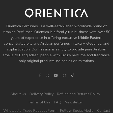
Orientica Perfumes
, is a well-established worldwide brand of
Arabian Perfumes. Orientica is a family-run business with over 50
years of experience in offering exclusive Middle Eastern
concentrated oils and
Arabian perfumes
in luxury, elegance, and
sophistication. Our mission is simply to provide pure Arabian
smells to Bangladeshi people with luxury perfume and fragrance,
only original products, no copies or imitations.
About Us
Delivery Policy
Refund and Returns Policy
Terms of Use
FAQ
Newsletter
Wholesale Trade Request Form
Follow Social Media
Contact