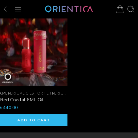
6ML PERFUME OILS
,
FOR HER PERFUMES
,
ORIENTICA PERFUMES COLLECTION
,
Red Crystal 6ML Oil
৳
440.00
ADD TO CART