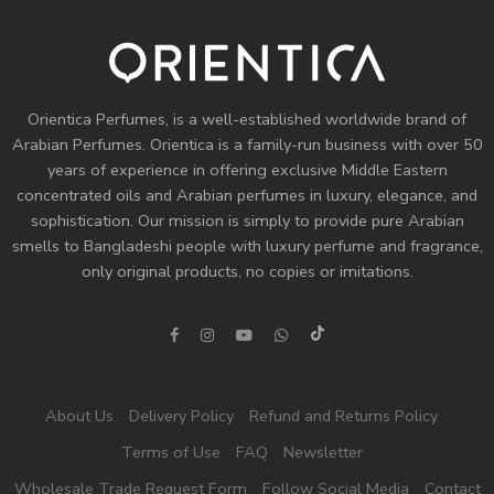
Orientica Perfumes
, is a well-established worldwide brand of
Arabian Perfumes. Orientica is a family-run business with over 50
years of experience in offering exclusive Middle Eastern
concentrated oils and
Arabian perfumes
in luxury, elegance, and
sophistication. Our mission is simply to provide pure Arabian
smells to Bangladeshi people with luxury perfume and fragrance,
only original products, no copies or imitations.
About Us
Delivery Policy
Refund and Returns Policy
Terms of Use
FAQ
Newsletter
Wholesale Trade Request Form
Follow Social Media
Contact