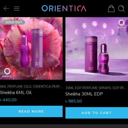
SOLD OUT
6ML PERFUME OILS
,
ORIENTICA PERFUMES COLLECTION
,
PERFUME OILS
30ML EDP PERFUME SPRAYS
,
EDP PERFUME SPRAYS
Sheikha 6ML Oil
Sheikha 30ML EDP
৳
440.00
৳
985.00
READ MORE
ADD TO CART