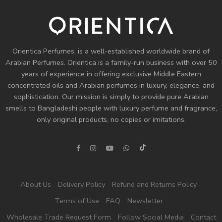
Orientica Perfumes
, is a well-established worldwide brand of
Arabian Perfumes. Orientica is a family-run business with over 50
years of experience in offering exclusive Middle Eastern
concentrated oils and
Arabian perfumes
in luxury, elegance, and
sophistication. Our mission is simply to provide pure Arabian
smells to Bangladeshi people with luxury perfume and fragrance,
only original products, no copies or imitations.
About Us
Delivery Policy
Refund and Returns Policy
Terms of Use
FAQ
Newsletter
Wholesale Trade Request Form
Follow Social Media
Contact