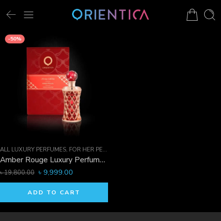
-50%
ALL LUXURY PERFUMES
,
FOR HER PERFUMES
,
FOR HIM
,
LUXURY PERFUME CO
Amber Rouge Luxury Perfume Concentré 18 ML Oil
৳
9,999.00
৳
19,800.00
ADD TO CART