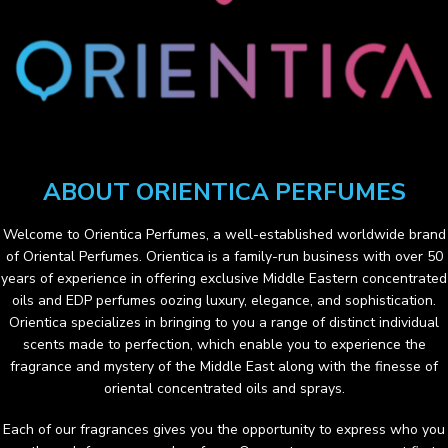
ABOUT ORIENTICA PERFUMES
Welcome to
Orientica Perfumes
, a well-established worldwide brand
of Oriental Perfumes. Orientica is a family-run business with over 50
years of experience in offering exclusive Middle Eastern concentrated
oils and EDP perfumes oozing luxury, elegance, and sophistication.
Orientica specializes in bringing to you a range of distinct individual
scents made to perfection, which enable you to experience the
fragrance and mystery of the Middle East along with the finesse of
oriental concentrated oils and sprays.
Each of our fragrances gives you the opportunity to express who you