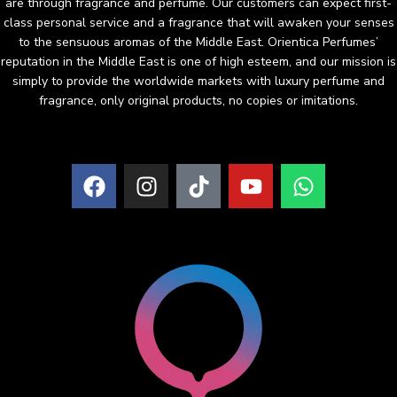
are through fragrance and perfume. Our customers can expect first-
class personal service and a fragrance that will awaken your senses
to the sensuous aromas of the Middle East. Orientica Perfumes’
reputation in the Middle East is one of high esteem, and our mission is
simply to provide the worldwide markets with luxury perfume and
fragrance, only original products, no copies or imitations.