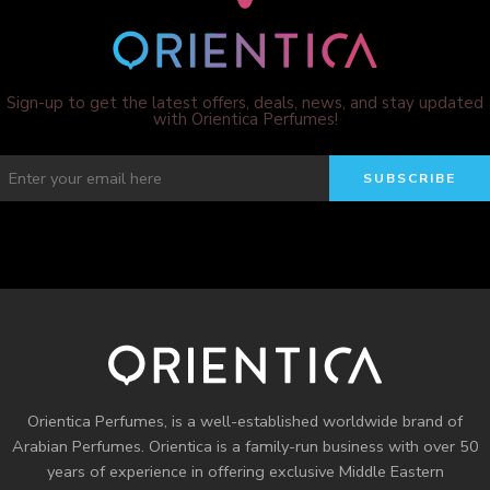
Sign-up to get the latest offers, deals, news, and stay updated
with Orientica Perfumes!
Orientica Perfumes
, is a well-established worldwide brand of
Arabian Perfumes. Orientica is a family-run business with over 50
years of experience in offering exclusive Middle Eastern