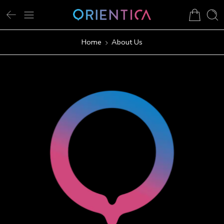
Home
About Us