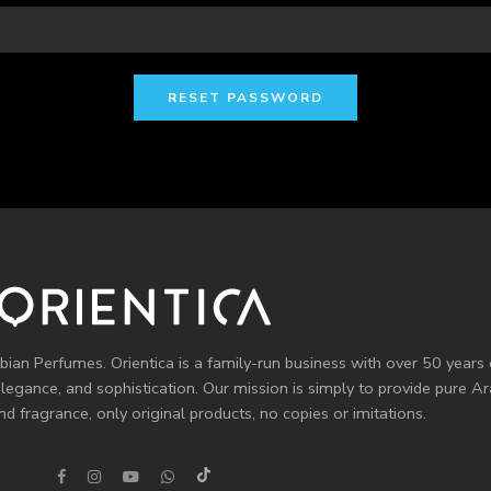
RESET PASSWORD
bian Perfumes. Orientica is a family-run business with over 50 years 
elegance, and sophistication. Our mission is simply to provide pure 
d fragrance, only original products, no copies or imitations.