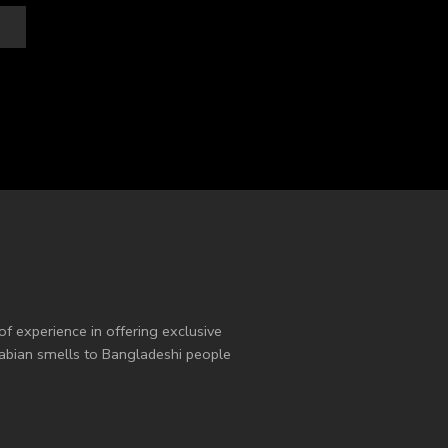
of experience in offering exclusive
Arabian smells to Bangladeshi people