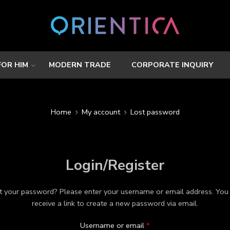
FOR HIM
MODERN TRADE
CORPORATE INQUIRY
Home
My account
Lost password
Login/Register
t your password? Please enter your username or email address. You 
receive a link to create a new password via email.
Username or email
*