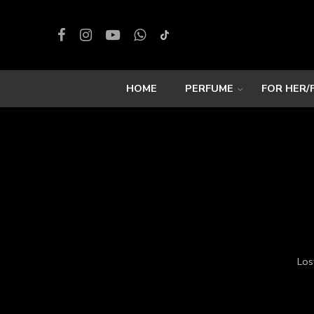
HOME
PERFUME
FOR HER/
Los