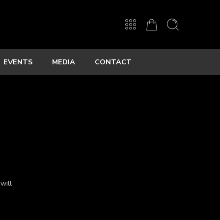
EVENTS
MEDIA
CONTACT
will