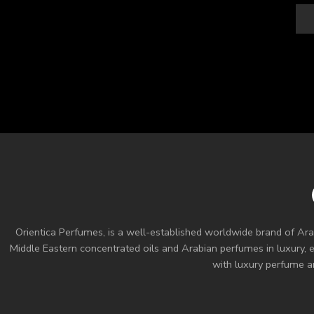
Orientica Perfumes
, is a well-established worldwide brand of Ara
Middle Eastern concentrated oils and
Arabian perfumes
in luxury, 
with luxury perfume an