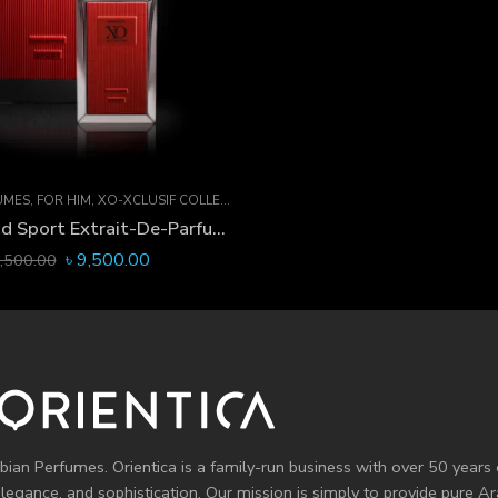
UMES
,
FOR HIM
,
XO-XCLUSIF COLLECTION
XO-Xclusif Oud Sport Extrait-De-Parfum 60 ML
৳
9,500.00
,500.00
bian Perfumes. Orientica is a family-run business with over 50 years 
elegance, and sophistication. Our mission is simply to provide pure 