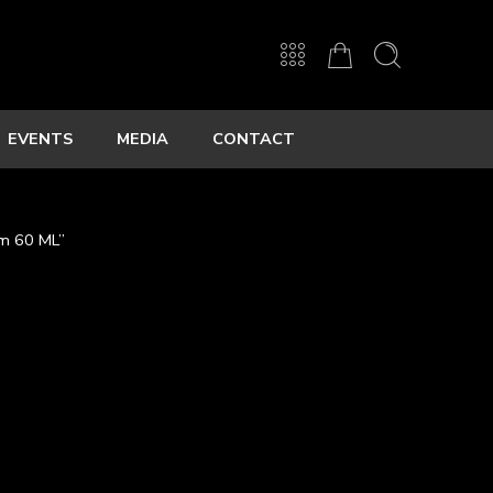
EVENTS
MEDIA
CONTACT
um 60 ML”