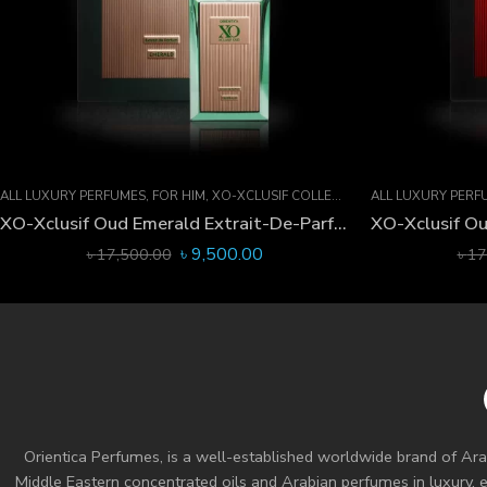
ALL LUXURY PERFUMES
,
FOR HIM
,
XO-XCLUSIF COLLECTION
ALL LUXURY PERF
XO-Xclusif Oud Emerald Extrait-De-Parfum 60 ML
৳
9,500.00
৳
17,500.00
৳
17
Orientica Perfumes
, is a well-established worldwide brand of Ara
Middle Eastern concentrated oils and
Arabian perfumes
in luxury, 