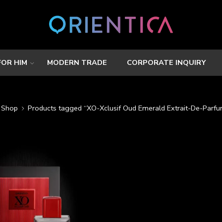
FOR HIM
MODERN TRADE
CORPORATE INQUIRY
Shop
Products tagged “XO-Xclusif Oud Emerald Extrait-De-Parf