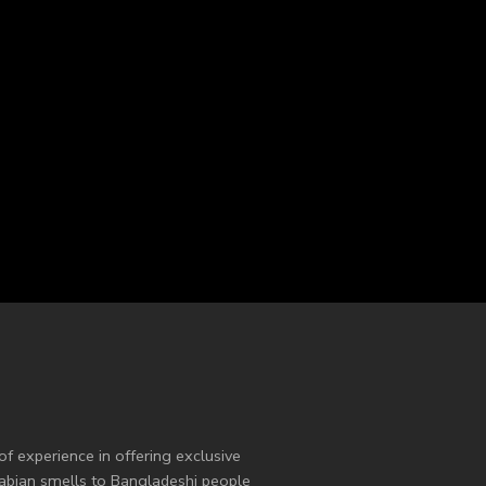
of experience in offering exclusive
Arabian smells to Bangladeshi people