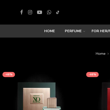
HOME
PERFUME
FOR HER/
Home
-46%
-46%