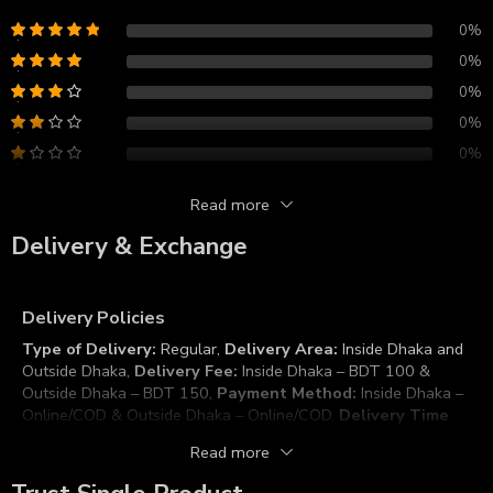
0%
0%
0%
0%
0%
Read more
Reviews
Delivery & Exchange
There are no reviews yet.
Delivery Policies
Type of Delivery:
Regular,
Delivery Area:
Inside Dhaka and
Outside Dhaka,
Delivery Fee:
Inside Dhaka – BDT 100 &
Outside Dhaka – BDT 150,
Payment Method:
Inside Dhaka –
Online/COD & Outside Dhaka – Online/COD.
Delivery Time
Duration:
Inside Dhaka – 2 to 3 Working Days & Outside
Read more
Dhaka – 5 to 7 Working Days (Depending or even less),
Working Days/time:
Sunday to Thursday (10:00 AM to