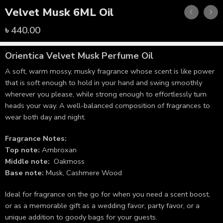
Velvet Musk 6ML Oil
৳
440.00
Orientica
Velvet Musk Perfume Oil
A soft, warm mossy, musky fragrance whose scent is like power
that is soft enough to hold in your hand and swing smoothly
wherever you please, while strong enough to effortlessly turn
heads your way. A well-balanced composition of fragrances to
wear both day and night.
Fragrance Notes:
Top note:
Ambroxan
Middle note:
Oakmoss
Base note:
Musk, Cashmere Wood
Ideal for fragrance on the go for when you need a scent boost,
or as a memorable gift as a wedding favor, party favor, or a
unique addition to goody bags for your guests.