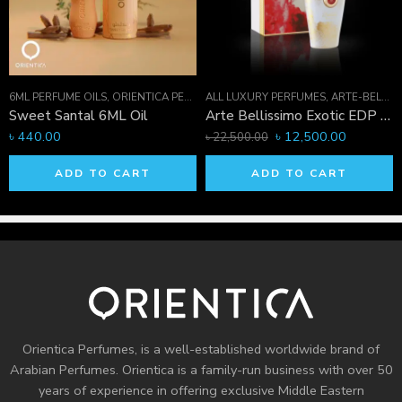
1711-421236
6ML PERFUME OILS
,
PERFUME OILS
,
ORIENTICA PERFUMES COLLECTION
ALL LUXURY PERFUMES
,
PERFUME OILS
,
ARTE-BELLISSIMO COLLECTION
Sweet Santal 6ML Oil
Arte Bellissimo Exotic EDP 75 ML
৳
440.00
৳
12,500.00
৳
22,500.00
ADD TO CART
ADD TO CART
Orientica Perfumes
, is a well-established worldwide brand of
Arabian Perfumes. Orientica is a family-run business with over 50
years of experience in offering exclusive Middle Eastern