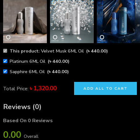
This product:
Velvet Musk 6ML Oil
(
৳
440.00
)
Platinum 6ML Oil
(
৳
440.00
)
Sapphire 6ML Oil
(
৳
440.00
)
৳
1,320.00
Total Price:
ADD ALL TO CART
Reviews (0)
Based On 0 Reviews
0.00
Overall