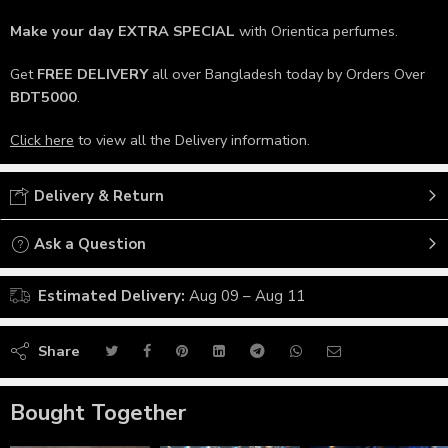
Make your day
EXTRA SPECIAL
with Orientica perfumes.
Get
FREE DELIVERY
all over Bangladesh today by Orders Over
BDT5000
.
Click here
to view all the Delivery information.
Delivery & Return
Ask a Question
Estimated Delivery:
Aug 09 – Aug 11
Share
Bought Together