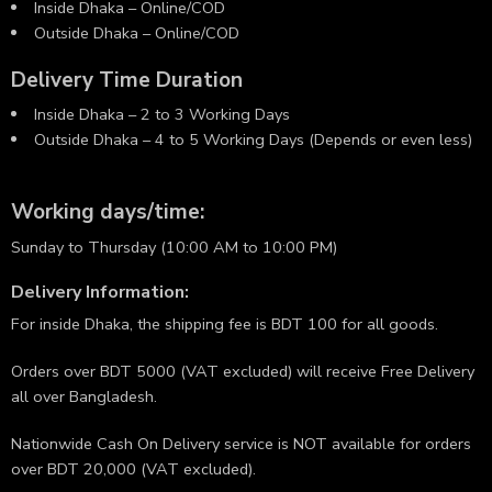
Inside Dhaka – Online/COD
Outside Dhaka – Online/COD
Delivery Time Duration
Inside Dhaka – 2 to 3 Working Days
Outside Dhaka – 4 to 5 Working Days (Depends or even less)
Working days/time:
Sunday to Thursday (10:00 AM to 10:00 PM)
Delivery Information:
For inside Dhaka, the shipping fee is BDT 100 for all goods.
Orders over BDT 5000 (VAT excluded) will receive Free Delivery
all over Bangladesh.
Nationwide Cash On Delivery service is NOT available for orders
over BDT 20,000 (VAT excluded).