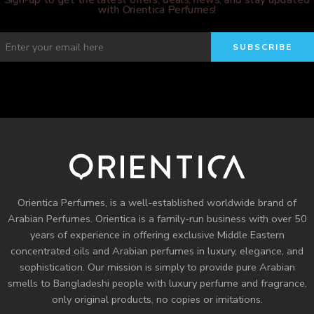
with Orientica Perfumes!
Orientica Perfumes
, is a well-established worldwide brand of
Arabian Perfumes. Orientica is a family-run business with over 50
years of experience in offering exclusive Middle Eastern
concentrated oils and
Arabian perfumes
in luxury, elegance, and
sophistication. Our mission is simply to provide pure Arabian
smells to Bangladeshi people with luxury perfume and fragrance,
only original products, no copies or imitations.