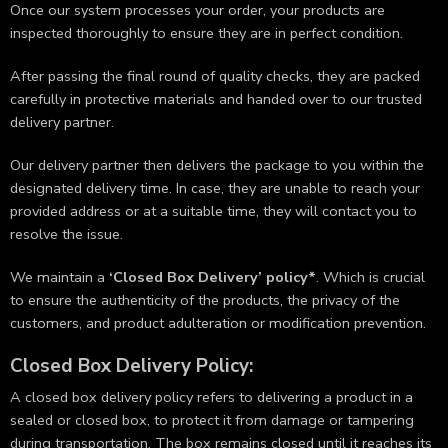
Once our system processes your order, your products are
inspected thoroughly to ensure they are in perfect condition.
After passing the final round of quality checks, they are packed
carefully in protective materials and handed over to our trusted
delivery partner.
Our delivery partner then delivers the package to you within the
designated delivery time. In case, they are unable to reach your
provided address or at a suitable time, they will contact you to
resolve the issue.
We maintain a
‘Closed Box Delivery’ policy*
. Which is crucial
to ensure the authenticity of the products, the privacy of the
customers, and product adulteration or modification prevention.
Closed Box Delivery Policy:
A closed box delivery policy refers to delivering a product in a
sealed or closed box, to protect it from damage or tampering
during transportation. The box remains closed until it reaches its