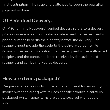
final destination. The recipient is allowed to open the box after
payment is done.
OTP Verified Delivery:
OTP (One-Time Password) verified delivery refers to a delivery
process where a unique one-time code is sent to the recipient’s
phone number to verify their identity before the delivery. The
recipient must provide the code to the delivery person while
receiving the parcel to confirm that the recipient is the authorized
recipient and the parcel has been received by the authorized
recipient and can be marked as delivered.
How are items packaged?
We package our products in premium cardboard boxes with your
invoice wrapped along with it. Each specific product is carefully
packaged while fragile items are safely secured with bubble
wrap.