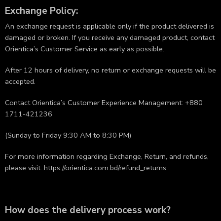
Exchange Policy:
An exchange request is applicable only if the product delivered is
damaged or broken. If you receive any damaged product, contact
Orientica’s Customer Service as early as possible.
After 12 hours of delivery, no return or exchange requests will be
accepted.
Contact Orientica’s Customer Experience Management: +880
1711-421236
(Sunday to Friday 9:30 AM to 8:30 PM)
For more information regarding Exchange, Return, and refunds,
please visit:
https://orientica.com.bd/refund_returns
How does the delivery process work?