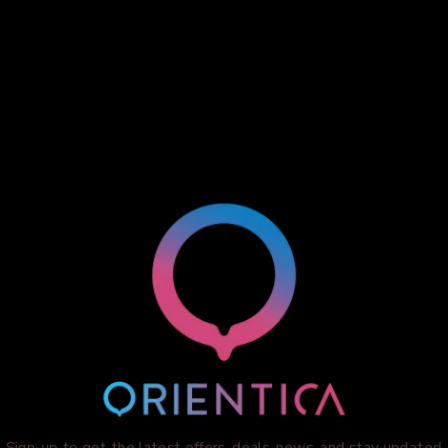
Sign-up to get the latest offers, deals, news, and stay updated