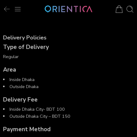
Delivery Policies
Type of Delivery
Regular
Area
Inside Dhaka
Outside Dhaka
Delivery Fee
Inside Dhaka City- BDT 100
Outside Dhaka City – BDT 150
Payment Method