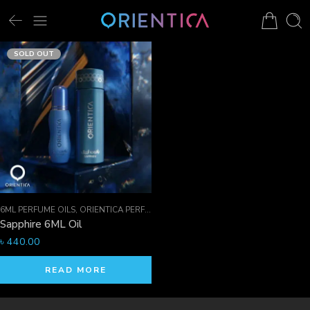
SOLD OUT
6ML PERFUME OILS
,
ORIENTICA PERFUMES COLLECTION
,
PERFUME OILS
Sapphire 6ML Oil
৳
440.00
READ MORE