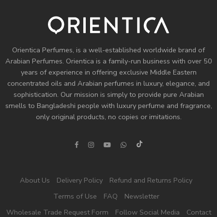
Orientica Perfumes
, is a well-established worldwide brand of
Arabian Perfumes. Orientica is a family-run business with over 50
years of experience in offering exclusive Middle Eastern
concentrated oils and
Arabian perfumes
in luxury, elegance, and
sophistication. Our mission is simply to provide pure Arabian
smells to Bangladeshi people with luxury perfume and fragrance,
only original products, no copies or imitations.
About Us
Delivery Policy
Refund and Returns Policy
Terms of Use
FAQ
Newsletter
Wholesale Trade Request Form
Follow Social Media
Contact