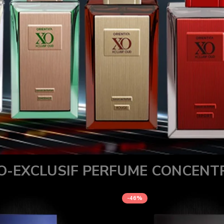
O-EXCLUSIF PERFUME CONCENT
-46%