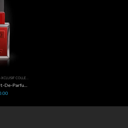
XCLUSIF COLLECTION
XO-Xclusif Oud Sport Extrait-De-Parfum 60 ML
0.00