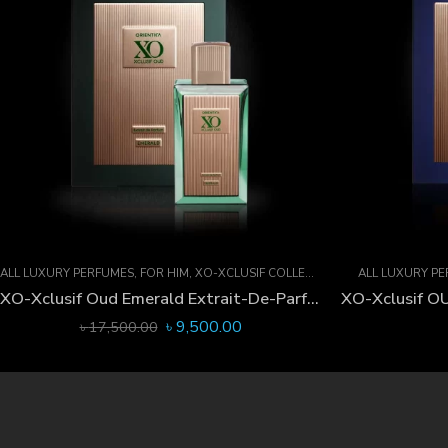
ALL LUXURY PERFUMES
,
FOR HIM
,
XO-XCLUSIF COLLECTION
ALL LUXURY P
XO-Xclusif Oud Emerald Extrait-De-Parfum 60 ML
৳
9,500.00
৳
17,500.00