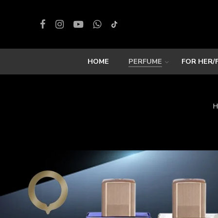
HOME
PERFUME
FOR HER/
H