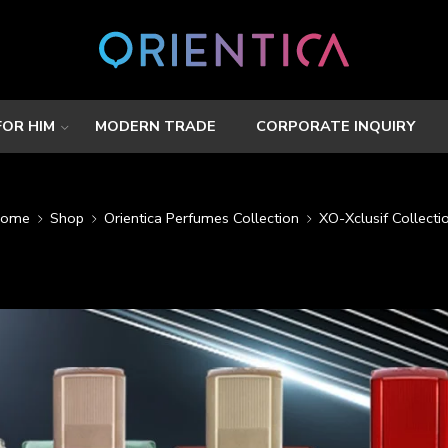
FOR HIM
MODERN TRADE
CORPORATE INQUIRY
ome
Shop
Orientica Perfumes Collection
XO-Xclusif Collecti