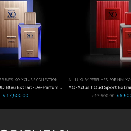
ERFUMES
,
XO-XCLUSIF COLLECTION
ALL LUXURY PERFUMES
,
FOR HIM
,
XO-
XO-Xclusif OUD Bleu Extrait-De-Parfum 60 ML
৳
17,500.00
৳
9,50
৳
17,500.00