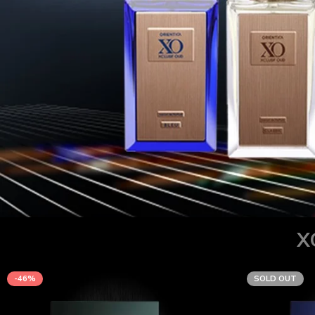
X
-46%
SOLD OUT