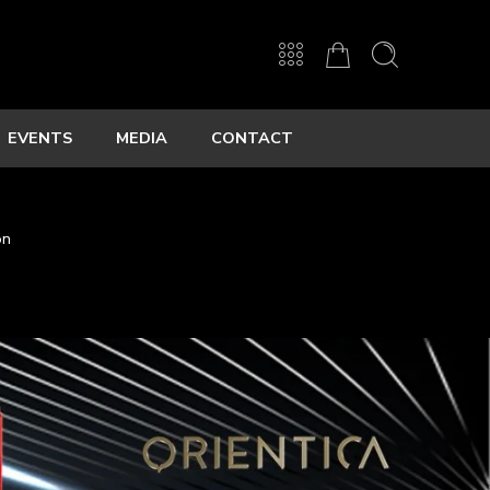
EVENTS
MEDIA
CONTACT
on