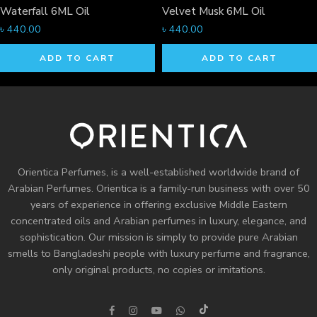
Waterfall 6ML Oil
Velvet Musk 6ML Oil
৳
440.00
৳
440.00
ADD TO CART
ADD TO CART
Orientica Perfumes
, is a well-established worldwide brand of
Arabian Perfumes. Orientica is a family-run business with over 50
years of experience in offering exclusive Middle Eastern
concentrated oils and
Arabian perfumes
in luxury, elegance, and
sophistication. Our mission is simply to provide pure Arabian
smells to Bangladeshi people with luxury perfume and fragrance,
only original products, no copies or imitations.