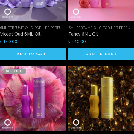
6ML PERFUME OILS
,
FOR HER PERFUMES
6ML PERFUME OILS
,
ORIENTICA PERFUMES COLLECTION
,
FOR HER PERFUMES
,
Violet Oud 6ML Oil
Fancy 6ML Oil
৳
440.00
৳
440.00
ADD TO CART
ADD TO CART
SOLD OUT