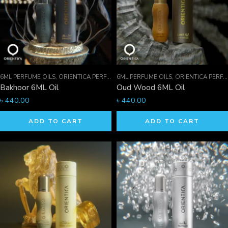
6ML PERFUME OILS
,
ORIENTICA PERFUMES COLLECTION
6ML PERFUME OILS
,
PERFUME OILS
,
ORIENTICA PERFUMES COLLECTION
Bakhoor 6ML Oil
Oud Wood 6ML Oil
৳
440.00
৳
440.00
ADD TO CART
ADD TO CART