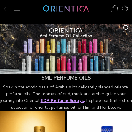
6ML PERFUME OILS
Soak in the exotic oasis of Arabia with delicately blended oriental
perfume oils. The aromas of oud, musk and amber guide your
journey into Oriental
EDP Perfume Sprays
.
Explore our 6ml roll-on
selection of oriental perfumes oil for Him and Her below.