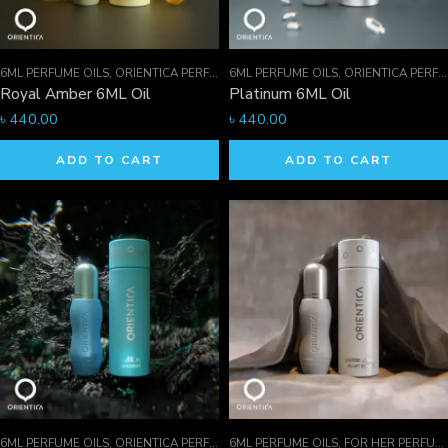
6ML PERFUME OILS
,
ORIENTICA PERFUMES COLLECTION
6ML PERFUME OILS
,
PERFUME OILS
,
ORIENTICA PERFUMES COLLECTION
Royal Amber 6ML Oil
Platinum 6ML Oil
৳
440.00
৳
440.00
ADD TO CART
ADD TO CART
6ML PERFUME OILS
,
ORIENTICA PERFUMES COLLECTION
6ML PERFUME OILS
,
PERFUME OILS
,
FOR HER PERFUMES