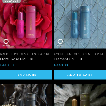
SOLD OUT
6ML PERFUME OILS
,
ORIENTICA PERFUMES COLLECTION
6ML PERFUME OILS
,
PERFUME OILS
,
ORIENTICA PERFUMES COLLECTION
Floral Rose 6ML Oil
Element 6ML Oil
৳
440.00
৳
440.00
READ MORE
ADD TO CART