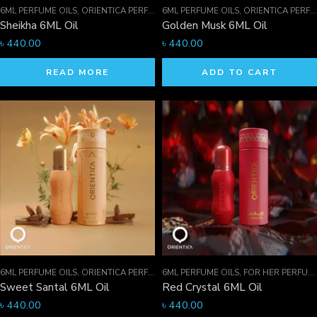
6ML PERFUME OILS
,
ORIENTICA PERFUMES COLLECTION
6ML PERFUME OILS
,
PERFUME OILS
,
ORIENTICA PERFUMES COLLECTION
Sheikha 6ML Oil
Golden Musk 6ML Oil
৳
440.00
৳
440.00
READ MORE
ADD TO CART
6ML PERFUME OILS
,
ORIENTICA PERFUMES COLLECTION
6ML PERFUME OILS
,
PERFUME OILS
,
FOR HER PERFUMES
Sweet Santal 6ML Oil
Red Crystal 6ML Oil
৳
440.00
৳
440.00