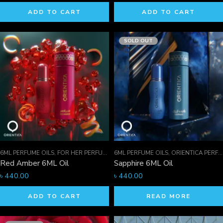
ADD TO CART
ADD TO CART
SOLD OUT
6ML PERFUME OILS
,
FOR HER PERFUMES
6ML PERFUME OILS
,
ORIENTICA PERFUMES COLLECTION
,
ORIENTICA PERFUMES COLLECTION
,
Red Amber 6ML Oil
Sapphire 6ML Oil
৳
440.00
৳
440.00
ADD TO CART
READ MORE