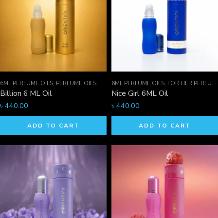
6ML PERFUME OILS
,
PERFUME OILS
6ML PERFUME OILS
,
FOR HER PERFUMES
Billion 6 ML Oil
Nice Girl 6ML Oil
৳
440.00
৳
440.00
ADD TO CART
ADD TO CART