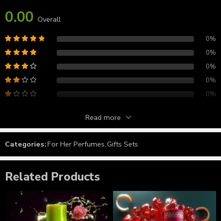
0.00
Overall
0%
0%
0%
0%
0%
Read more
Reviews
Categories:
For Her Perfumes
,
Gifts Sets
There are no reviews yet.
Related Products