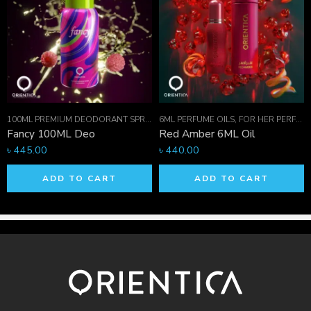
ON
,
PERFUME OILS
,
FOR HER PERFUMES
100ML PREMIUM DEODORANT SPRAY COLLECTION
6ML PERFUME OILS
,
FOR HER PERFUMES
,
FOR HER PERFUMES
,
PR
Fancy 100ML Deo
Red Amber 6ML Oil
৳
445.00
৳
440.00
ADD TO CART
ADD TO CART