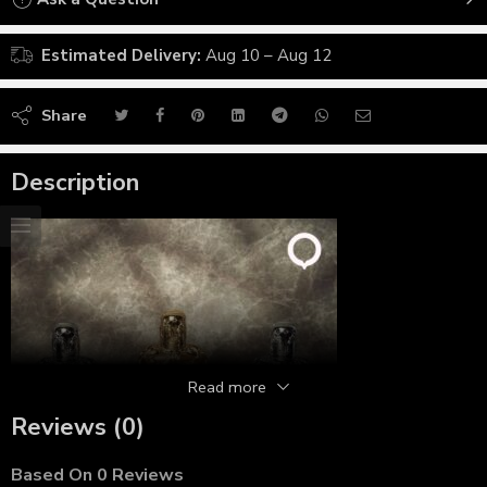
Estimated Delivery:
Aug 10 – Aug 12
Share
Description
Read more
Reviews (0)
Based On 0 Reviews