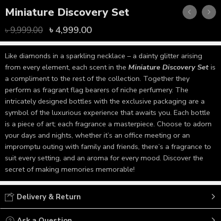
Miniature Discovery Set
৳
4,999.00
৳
9,999.00
Like diamonds in a sparkling necklace – a dainty glitter arising
from every element, each scent in the
Miniature Discovery Set
is
a compliment to the rest of the collection. Together they
perform as fragrant flag bearers of niche perfumery. The
intricately designed bottles with the exclusive packaging are a
symbol of the luxurious experience that awaits you. Each bottle
is a piece of art; each fragrance a masterpiece. Choose to adorn
your days and nights, whether it’s an office meeting or an
impromptu outing with family and friends, there’s a fragrance to
suit every setting, and an aroma for every mood. Discover the
secret of making memories memorable!
Delivery & Return
Ask a Question