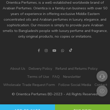
Orientica Perfumes
, is a well-established worldwide brand of
Arabian Perfumes. Orientica is a family-run business with over 50
years of experience in offering exclusive Middle Eastern
concentrated oils and
Arabian perfumes
in luxury, elegance, and
sophistication. Our mission is simply to provide pure Arabian
smells to Bangladeshi people with luxury perfume and fragrance,
only original products, no copies or imitations.
About Us
Delivery Policy
Refund and Returns Policy
Terms of Use
FAQ
Newsletter
Wholesale Trade Request Form
Follow Social Media
Contact
© Orientica Perfumes BD-2023 - All Rights Reserved!