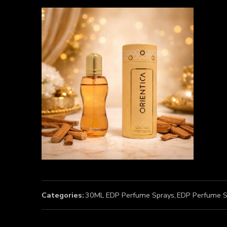
Categories:
30ML EDP Perfume Sprays
,
EDP Perfume S