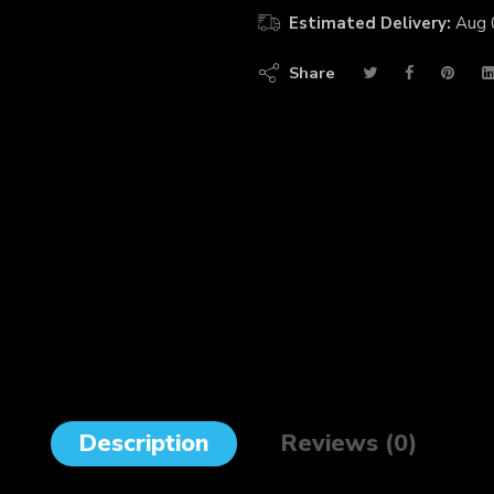
Estimated Delivery:
Aug 
Share
Description
Reviews (0)