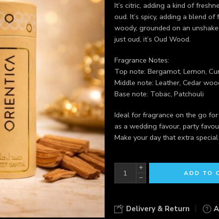
It’s citric, adding a kind of fre
oud. It’s spicy, adding a blend of f
woody, grounded on an unshakeab
just oud, it’s Oud Wood.
Fragrance Notes:
Top note: Bergamot, Lemon, Cu
Middle note: Leather, Cedar wo
Base note: Tobac, Patchouli
Ideal for fragrance on the go fo
as a wedding favour, party favou
Make your day that extra special
+
ADD TO 
−
Delivery & Return
A