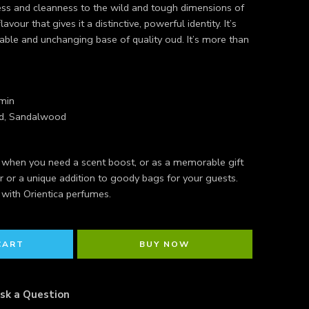
shness and cleanness to the wild and tough dimensions of
lavour that gives it a distinctive, powerful identity. It’s
le and unchanging base of quality oud. It’s more than
min
od, Sandalwood
r when you need a scent boost, or as a memorable gift
r or a unique addition to goody bags for your guests.
 with Orientica perfumes.
CART
BUY NOW
sk a Question