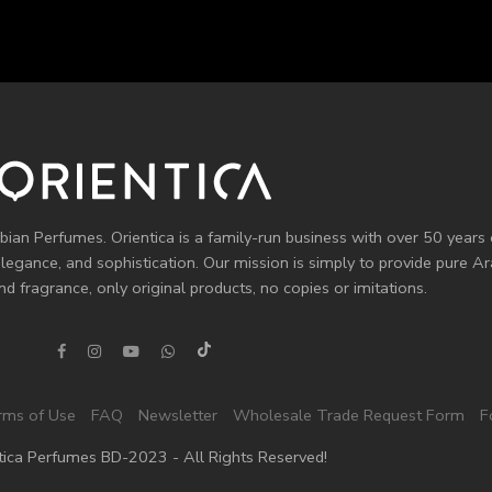
bian Perfumes. Orientica is a family-run business with over 50 years 
elegance, and sophistication. Our mission is simply to provide pure 
d fragrance, only original products, no copies or imitations.
rms of Use
FAQ
Newsletter
Wholesale Trade Request Form
F
tica Perfumes BD-2023 - All Rights Reserved!