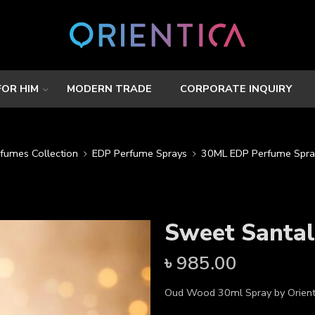
FOR HIM
MODERN TRADE
CORPORATE INQUIRY
rfumes Collection
EDP Perfume Sprays
30ML EDP Perfume Spra
Sweet Santa
৳
985.00
Oud Wood 30ml Spray by Orient