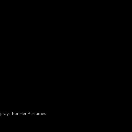
prays
,
For Her Perfumes