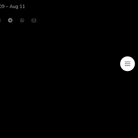
09 – Aug 11