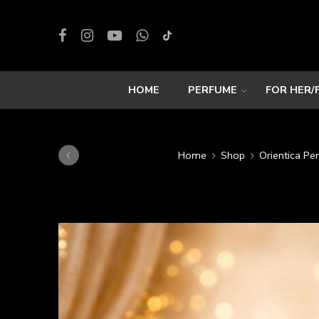
HOME
PERFUME
FOR HER/
Home
Shop
Orientica Pe