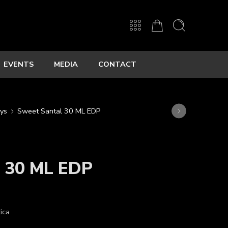
EVENTS
MEDIA
CONTACT
ys
Sweet Santal 30 ML EDP
l 30 ML EDP
ica