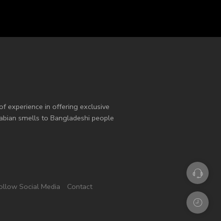
of experience in offering exclusive
Arabian smells to Bangladeshi people
ollow Social Media
Contact