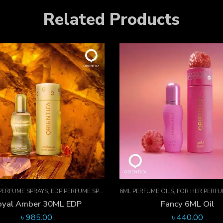
Related Products
ME OILS
,
FOR HER PERFUMES
,
ORIENTICA PERFUMES COLLECTION
,
PERFUME O
30ML EDP PERFUME SPRAYS
,
EDP PER
Fancy 6ML Oil
Sheikha 30ML EDP
৳
440.00
৳
985.00