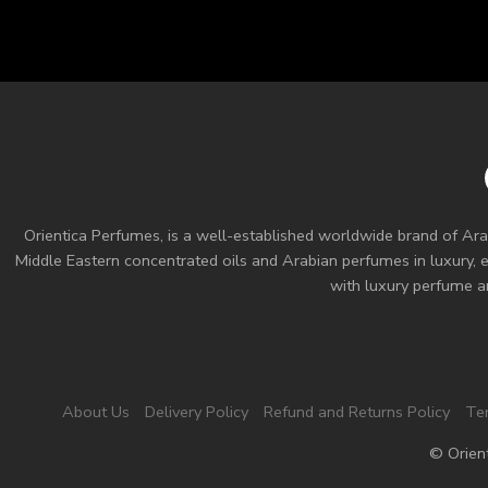
Orientica Perfumes
, is a well-established worldwide brand of Ara
Middle Eastern concentrated oils and
Arabian perfumes
in luxury, 
with luxury perfume an
About Us
Delivery Policy
Refund and Returns Policy
Te
© Orien