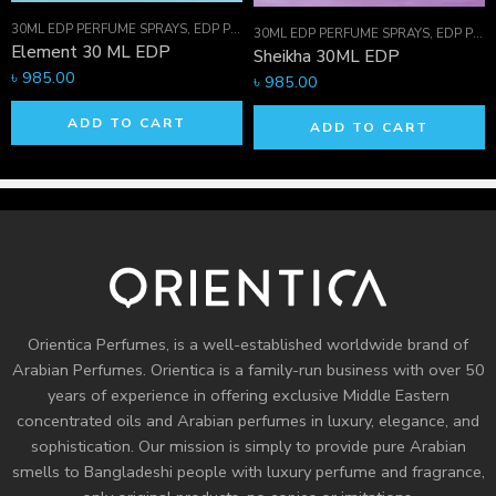
30ML EDP PERFUME SPRAYS
,
EDP PERFUME SPRAYS
,
FOR HIM
,
FOR HIM
30ML EDP PERFUME SPRAYS
,
EDP PERFUME SPRAYS
Element 30 ML EDP
Sheikha 30ML EDP
৳
985.00
৳
985.00
ADD TO CART
ADD TO CART
Orientica Perfumes
, is a well-established worldwide brand of
Arabian Perfumes. Orientica is a family-run business with over 50
years of experience in offering exclusive Middle Eastern
concentrated oils and
Arabian perfumes
in luxury, elegance, and
sophistication. Our mission is simply to provide pure Arabian
smells to Bangladeshi people with luxury perfume and fragrance,