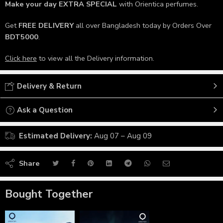
Make your day
EXTRA SPECIAL
with Orientica perfumes.
Get
FREE DELIVERY
all over Bangladesh today by Orders Over
BDT5000
.
Click here
to view all the Delivery information.
Delivery & Return
Ask a Question
Estimated Delivery:
Aug 07 – Aug 09
Share
Bought Together