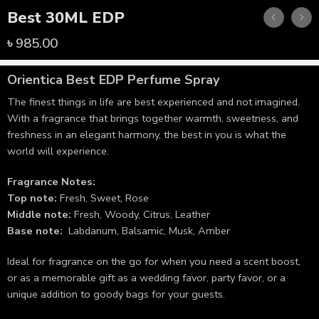
Best 30ML EDP
৳
985.00
Orientica Best
EDP Perfume Spray
The finest things in life are best experienced and not imagined.
With a fragrance that brings together warmth, sweetness, and
freshness in an elegant harmony, the best in you is what the
world will experience.
Fragrance Notes:
Top note:
Fresh, Sweet, Rose
Middle note:
Fresh, Woody, Citrus, Leather
Base note:
Labdanum, Balsamic, Musk, Amber
Ideal for fragrance on the go for when you need a scent boost,
or as a memorable gift as a wedding favor, party favor, or a
unique addition to goody bags for your guests.