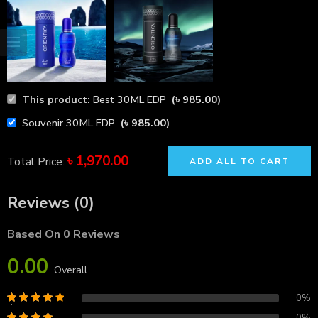
This product:
Best 30ML EDP
(
৳
985.00
)
Souvenir 30ML EDP
(
৳
985.00
)
৳
1,970.00
Total Price:
ADD ALL TO CART
Reviews (0)
Based On 0 Reviews
0.00
Overall
0%
0%