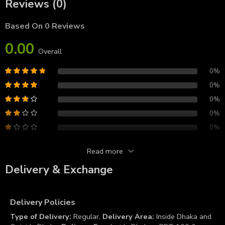
Reviews (0)
Based On 0 Reviews
0.00
Overall
0%
0%
0%
0%
0%
Read more
Reviews
Delivery & Exchange
There are no reviews yet.
Delivery Policies
Type of Delivery:
Regular,
Delivery Area:
Inside Dhaka and