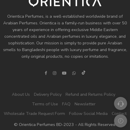
Orientica Perfumes
, is a well-established worldwide brand of
Arabian Perfumes. Orientica is a family-run business with over 50
years of experience in offering exclusive Middle Eastern
concentrated oils and
Arabian perfumes
in luxury, elegance, and
sophistication. Our mission is simply to provide pure Arabian
smells to Bangladeshi people with luxury perfume and fragrance,
only original products, no copies or imitations.
About Us
Delivery Policy
Refund and Returns Policy
Terms of Use
FAQ
Newsletter
Wholesale Trade Request Form
Follow Social Media
Contact
© Orientica Perfumes BD-2023 - All Rights Reserved!