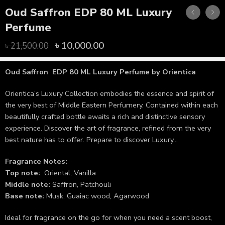
Oud Saffron EDP 80 ML Luxury
Perfume
৳
10,000.00
৳
21,500.00
Oud Saffron EDP 80 ML Luxury Perfume
by Orientica
Orientica’s Luxury Collection embodies the essence and spirit of
the very best of Middle Eastern Perfumery. Contained within each
beautifully crafted bottle awaits a rich and distinctive sensory
experience. Discover the art of fragrance, refined from the very
best nature has to offer. Prepare to discover Luxury…
Fragrance Notes:
Top note:
Oriental, Vanilla
Middle note:
Saffron, Patchouli
Base note:
Musk, Guaiac wood, Agarwood
Ideal for fragrance on the go for when you need a scent boost,