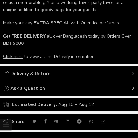
or as a memorable gift as a wedding favor, party favor, or a
unique addition to goody bags for your guests.
Make your day
EXTRA SPECIAL
with Orientica perfumes.
Get
FREE DELIVERY
all over Bangladesh today by Orders Over
BDT5000
.
Click here
to view all the Delivery information.
Delivery & Return
Ask a Question
Estimated Delivery:
Aug 10 – Aug 12
Share