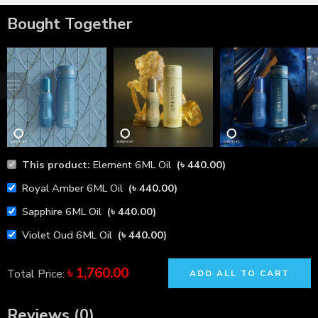
Bought Together
This product:
Element 6ML Oil
(
৳
440.00
)
Royal Amber 6ML Oil
(
৳
440.00
)
Sapphire 6ML Oil
(
৳
440.00
)
Violet Oud 6ML Oil
(
৳
440.00
)
৳
1,760.00
Total Price:
ADD ALL TO CART
Reviews (0)