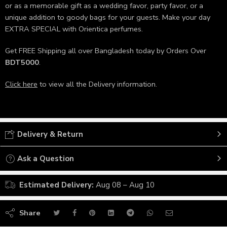
or as a memorable gift as a wedding favor, party favor, or a
unique addition to goody bags for your guests. Make your day
EXTRA SPECIAL with Orientica perfumes.
Get FREE Shipping all over Bangladesh today by Orders Over
BDT5000
.
Click here
to view all the Delivery information.
Delivery & Return
Ask a Question
Estimated Delivery:
Aug 08 – Aug 10
Share