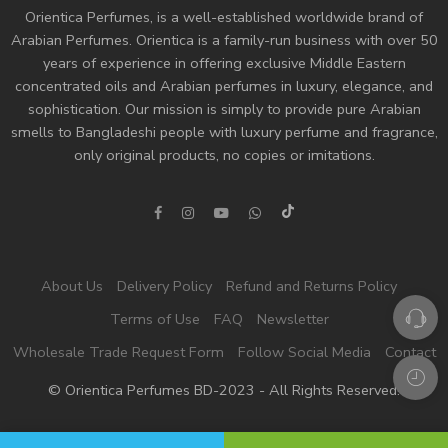
Orientica Perfumes
, is a well-established worldwide brand of
Arabian Perfumes. Orientica is a family-run business with over 50
years of experience in offering exclusive Middle Eastern
concentrated oils and
Arabian perfumes
in luxury, elegance, and
sophistication. Our mission is simply to provide pure Arabian
smells to Bangladeshi people with luxury perfume and fragrance,
only original products, no copies or imitations.
About Us
Delivery Policy
Refund and Returns Policy
Terms of Use
FAQ
Newsletter
Wholesale Trade Request Form
Follow Social Media
Contact
© Orientica Perfumes BD-2023 - All Rights Reserved!