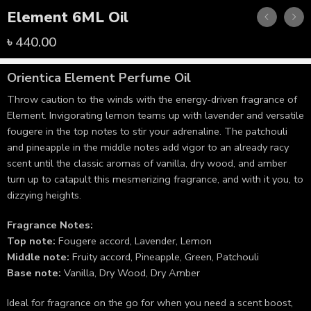
Element 6ML Oil
৳
440.00
Orientica
Element Perfume Oil
Throw caution to the winds with the energy-driven fragrance of
Element. Invigorating lemon teams up with lavender and versatile
fougere in the top notes to stir your adrenaline. The patchouli
and pineapple in the middle notes add vigor to an already racy
scent until the classic aromas of vanilla, dry wood, and amber
turn up to catapult this mesmerizing fragrance, and with it you, to
dizzying heights.
Fragrance Notes:
Top note:
Fougere accord, Lavender, Lemon
Middle note:
Fruity accord, Pineapple, Green, Patchouli
Base note:
Vanilla, Dry Wood, Dry Amber
Ideal for fragrance on the go for when you need a scent boost,