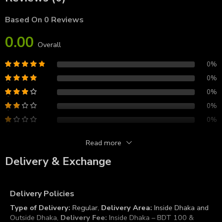
Based On 0 Reviews
0.00
Overall
0%
0%
0%
0%
0%
Read more
Reviews
Delivery & Exchange
There are no reviews yet.
Delivery Policies
Type of Delivery:
Regular,
Delivery Area:
Inside Dhaka and
Outside Dhaka,
Delivery Fee:
Inside Dhaka – BDT 100 &