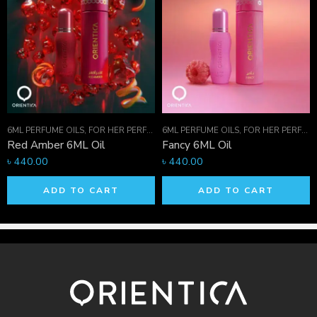
has been processed.
Help
Give us a shout if you have any other questions and/or
concerns.
Email:
info.orientica@gmail.com
, Phone: +880
1711-421236
6ML PERFUME OILS
,
ORIENTICA PERFUMES COLLECTION
,
FOR HER PERFUMES
6ML PERFUME OILS
,
PERFUME OILS
,
ORIENTICA PERFUMES COLLECTIO
,
FOR HER PERFUMES
Red Amber 6ML Oil
Fancy 6ML Oil
৳
440.00
৳
440.00
ADD TO CART
ADD TO CART