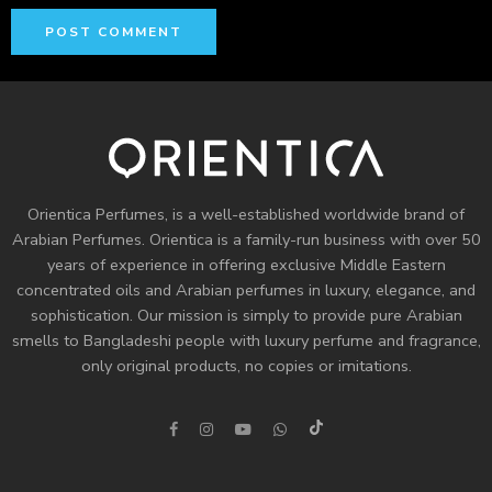
Orientica Perfumes
, is a well-established worldwide brand of
Arabian Perfumes. Orientica is a family-run business with over 50
years of experience in offering exclusive Middle Eastern
concentrated oils and
Arabian perfumes
in luxury, elegance, and
sophistication. Our mission is simply to provide pure Arabian
smells to Bangladeshi people with luxury perfume and fragrance,
only original products, no copies or imitations.