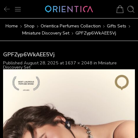
Home
Shop
Orientica Perfumes Collection
Gifts Sets
Miniature Discovery Set
GPFZyp6WkAEE5Vj
GPFZyp6WkAEE5Vj
Published
August 28, 2025
at
1637 × 2048
in
Miniature
Discovery Set