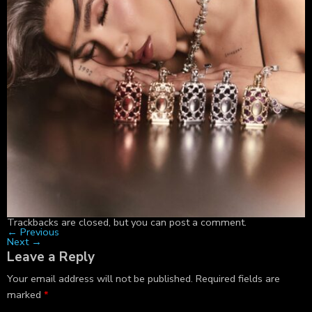
Trackbacks are closed, but you can
post a comment
.
←
Previous
Next
→
Leave a Reply
Your email address will not be published.
Required fields are
marked
*