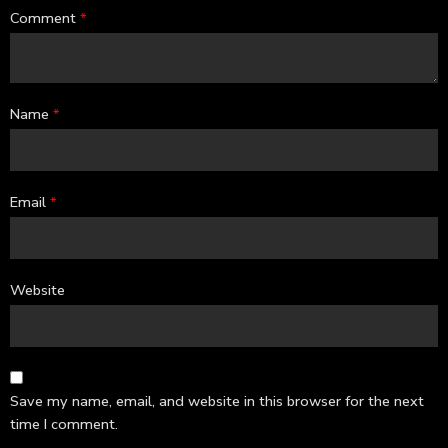
Comment
*
Name
*
Email
*
Website
Save my name, email, and website in this browser for the next
time I comment.