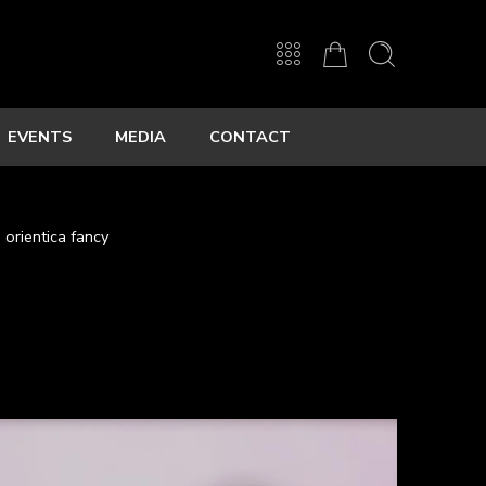
EVENTS
MEDIA
CONTACT
orientica fancy