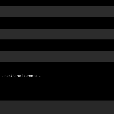
the next time I comment.