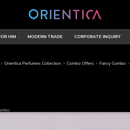
FOR HIM
MODERN TRADE
CORPORATE INQUIRY
Orientica Perfumes Collection
Combo Offers
Fancy Combo
Combo