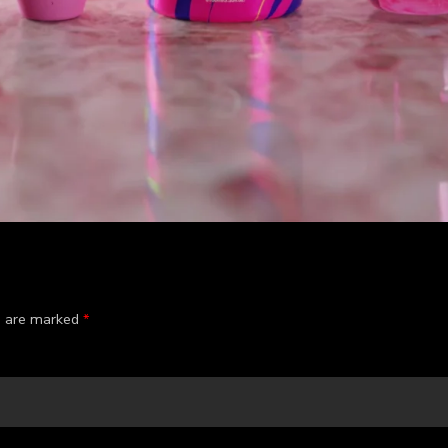
ds are marked
*