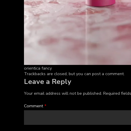
orientica fancy
Trackbacks are closed, but you can
post a comment
.
Leave a Reply
Your email address will not be published.
Required fiel
Comment
*