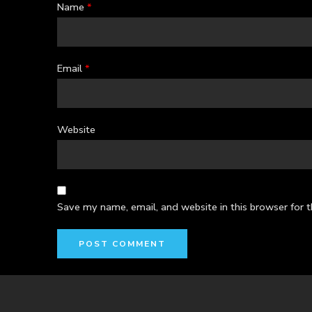
Name
*
Email
*
Website
Save my name, email, and website in this browser for 