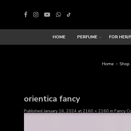
HOME
PERFUME
FOR HER/
Home
Shop
orientica fancy
Published
January 16, 2024
at
2160 × 2160
in
Fancy 