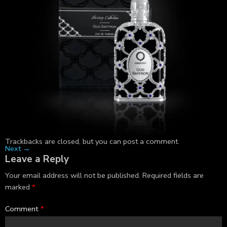
Trackbacks are closed, but you can
post a comment
.
Next
→
Leave a Reply
Your email address will not be published.
Required fields are
marked
*
Comment
*