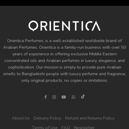
Orientica Perfumes
, is a well-established worldwide brand of
Arabian Perfumes. Orientica is a family-run business with over 50
years of experience in offering exclusive Middle Eastern
concentrated oils and
Arabian perfumes
in luxury, elegance, and
sophistication. Our mission is simply to provide pure Arabian
smells to Bangladeshi people with luxury perfume and fragrance,
only original products, no copies or imitations.
About Us
Delivery Policy
Refund and Returns Policy
Terms of Use
FAQ
Newsletter