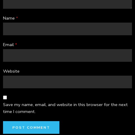
Name
*
Email
*
Website
Save my name, email, and website in this browser for the next
time I comment.