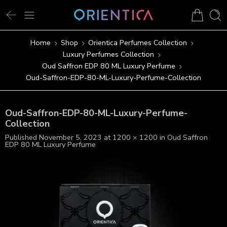
Home
Shop
Orientica Perfumes Collection
Luxury Perfumes Collection
Oud Saffron EDP 80 ML Luxury Perfume
Oud-Saffron-EDP-80-ML-Luxury-Perfume-Collection
Oud-Saffron-EDP-80-ML-Luxury-Perfume-
Collection
Published
November 5, 2023
at
1200 × 1200
in
Oud Saffron
EDP 80 ML Luxury Perfume