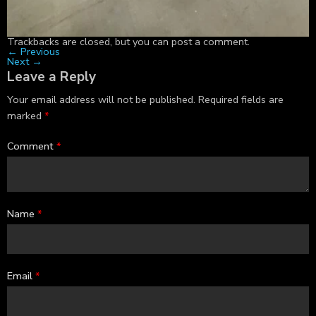
Trackbacks are closed, but you can
post a comment
.
←
Previous
Next
→
Leave a Reply
Your email address will not be published.
Required fields are
marked
*
Comment
*
Name
*
Email
*