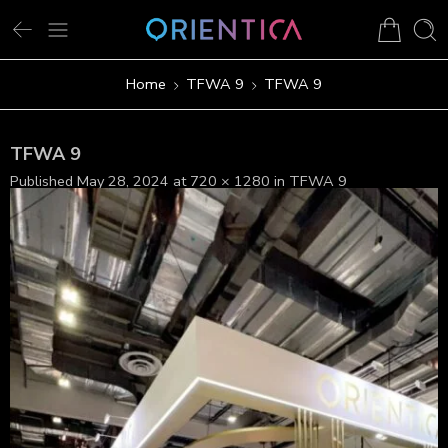
Home
TFWA 9
TFWA 9
TFWA 9
Published
May 28, 2024
at
720 × 1280
in
TFWA 9