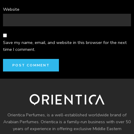
Website
Save my name, email, and website in this browser for the next
time I comment.
Orientica Perfumes
, is a well-established worldwide brand of
Arabian Perfumes. Orientica is a family-run business with over 50
years of experience in offering exclusive Middle Eastern