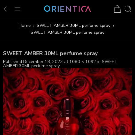
Home
SWEET AMBER 30ML perfume spray
SWEET AMBER 30ML perfume spray
SWEET AMBER 30ML perfume spray
Published
December 18, 2023
at
1080 × 1092
in
SWEET
AMBER 30ML perfume spray