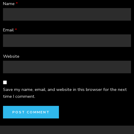
Name
*
Email
*
Website
Save my name, email, and website in this browser for the next
time I comment.