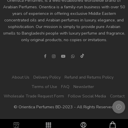
Orientica Perfumes
, is a well-established worldwide brand of
Arabian Perfumes. Orientica is a family-run business with over 50
years of experience in offering exclusive Middle Eastern
concentrated oils and
Arabian perfumes
in luxury, elegance, and
sophistication. Our mission is simply to provide pure Arabian
smells to Bangladeshi people with luxury perfume and fragrance,
only original products, no copies or imitations.
About Us
Delivery Policy
Refund and Returns Policy
Terms of Use
FAQ
Newsletter
Wholesale Trade Request Form
Follow Social Media
Contact
© Orientica Perfumes BD-2023 - All Rights Reserved!