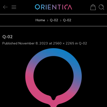
Home
Q-02
Q-02
Q-02
Published
November 8, 2023
at
2560 × 2265
in
Q-02