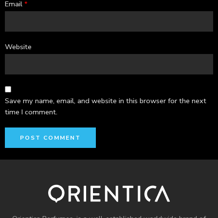
Email
*
Website
Save my name, email, and website in this browser for the next
time I comment.