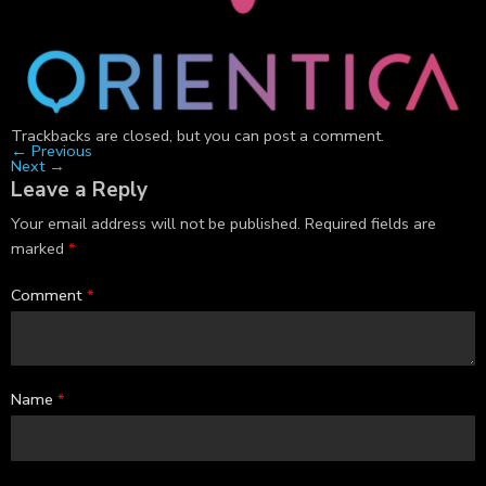
Trackbacks are closed, but you can
post a comment
.
←
Previous
Next
→
Leave a Reply
Your email address will not be published.
Required fields are
marked
*
Comment
*
Name
*