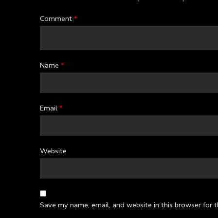
Comment
*
Name
*
Email
*
Website
Save my name, email, and website in this browser for 