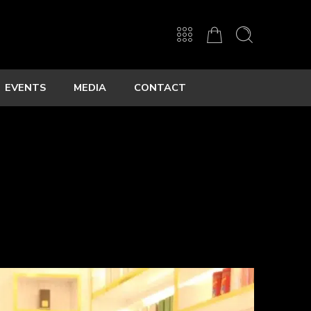
EVENTS
MEDIA
CONTACT