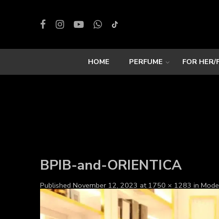
HOME
PERFUME
FOR HER/
BPIB-and-ORIENTICA
Published
November 12, 2023
at
1750 × 1283
in
Mode