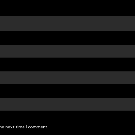
the next time I comment.