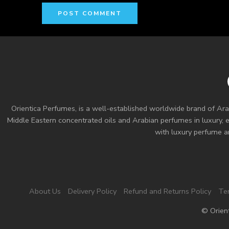
Orientica Perfumes
, is a well-established worldwide brand of Ara
Middle Eastern concentrated oils and
Arabian perfumes
in luxury, 
with luxury perfume an
About Us
Delivery Policy
Refund and Returns Policy
Te
© Orien