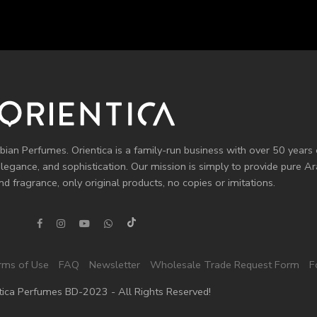
bian Perfumes. Orientica is a family-run business with over 50 years 
elegance, and sophistication. Our mission is simply to provide pure 
d fragrance, only original products, no copies or imitations.
rms of Use
FAQ
Newsletter
Wholesale Trade Request Form
F
tica Perfumes BD-2023 - All Rights Reserved!