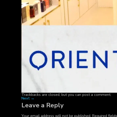
Trackbacks are closed, but you can
post a comment
.
Next
→
Leave a Reply
Your email address will not be published.
Required fiel