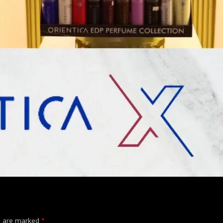
ds are marked
*