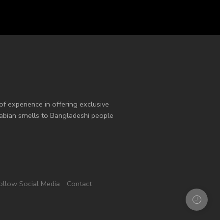
of experience in offering exclusive
Arabian smells to Bangladeshi people
ollow Social Media
Contact