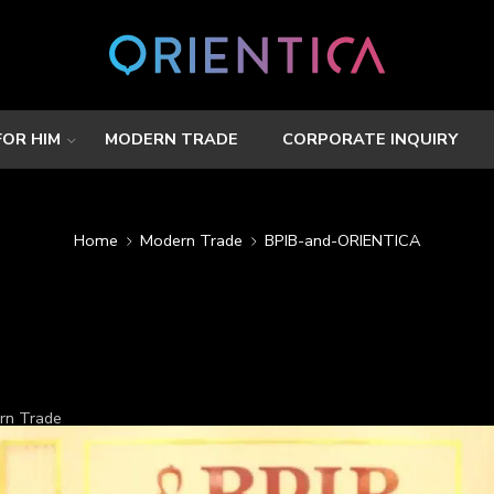
FOR HIM
MODERN TRADE
CORPORATE INQUIRY
Home
Modern Trade
BPIB-and-ORIENTICA
rn Trade