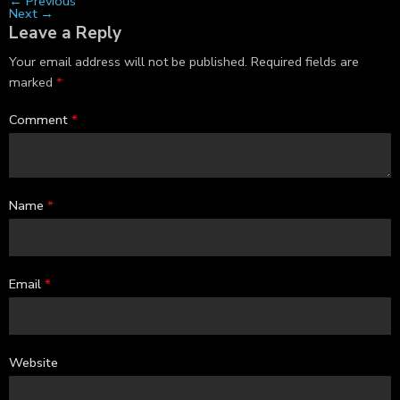
←
Previous
Next
→
Leave a Reply
Your email address will not be published.
Required fields are
marked
*
Comment
*
Name
*
Email
*
Website