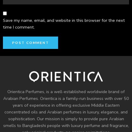
Save my name, email, and website in this browser for the next
time I comment.
Orientica Perfumes
, is a well-established worldwide brand of
Arabian Perfumes. Orientica is a family-run business with over 50
years of experience in offering exclusive Middle Eastern
concentrated oils and
Arabian perfumes
in luxury, elegance, and
sophistication. Our mission is simply to provide pure Arabian
smells to Bangladeshi people with luxury perfume and fragrance,