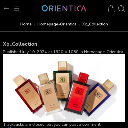
Home
Homepage-Orientica
Xo_Collection
Xo_Collection
Published
July 10, 2024
at
1920 × 1080
in
Homepage-Orientica
Trackbacks are closed, but you can
post a comment
.