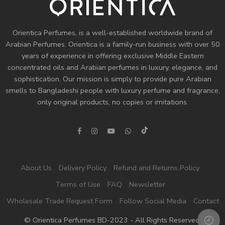
Orientica Perfumes
, is a well-established worldwide brand of
Arabian Perfumes. Orientica is a family-run business with over 50
years of experience in offering exclusive Middle Eastern
concentrated oils and
Arabian perfumes
in luxury, elegance, and
sophistication. Our mission is simply to provide pure Arabian
smells to Bangladeshi people with luxury perfume and fragrance,
only original products, no copies or imitations.
About Us
Delivery Policy
Refund and Returns Policy
Terms of Use
FAQ
Newsletter
Wholesale Trade Request Form
Follow Social Media
Contact
© Orientica Perfumes BD-2023 - All Rights Reserved!