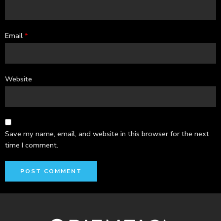
Email
*
Website
Save my name, email, and website in this browser for the next
time I comment.