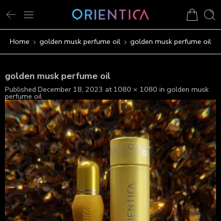
Home
golden musk perfume oil
golden musk perfume oil
golden musk perfume oil
Published
December 18, 2023
at
1080 × 1080
in
golden musk
perfume oil