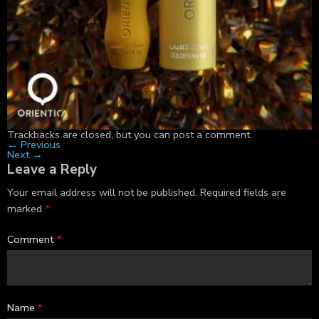
Trackbacks are closed, but you can
post a comment
.
←
Previous
Next
→
Leave a Reply
Your email address will not be published.
Required fields are
marked
*
Comment
*
Name
*