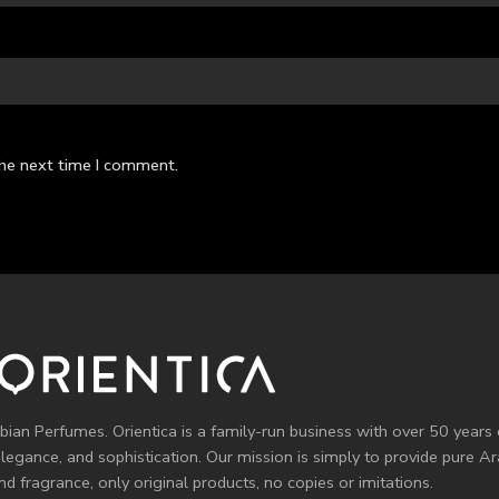
the next time I comment.
bian Perfumes. Orientica is a family-run business with over 50 years 
elegance, and sophistication. Our mission is simply to provide pure 
d fragrance, only original products, no copies or imitations.