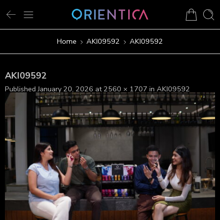
Home
AKI09592
AKI09592
AKI09592
Published
January 20, 2026
at
2560 × 1707
in
AKI09592