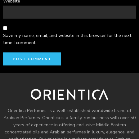
Website
Save my name, email, and website in this browser for the next
time I comment.
Orientica Perfumes
, is a well-established worldwide brand of
Arabian Perfumes. Orientica is a family-run business with over 50
years of experience in offering exclusive Middle Eastern
concentrated oils and
Arabian perfumes
in luxury, elegance, and