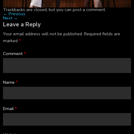
Trackbacks are closed, but you can
post a comment
.
←
Previous
Next
→
Leave a Reply
Your email address will not be published.
Required fields are
marked
*
Comment
*
Name
*
Email
*