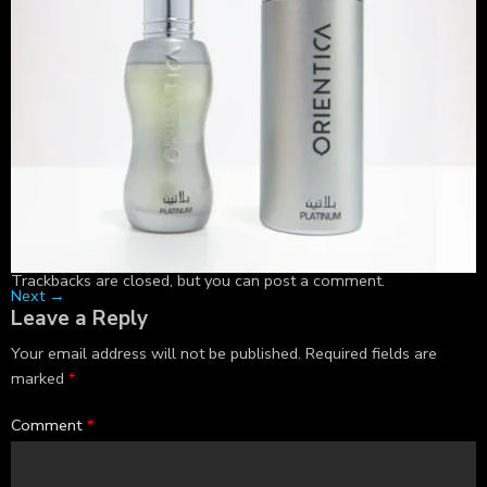
Trackbacks are closed, but you can
post a comment
.
Next
→
Leave a Reply
Your email address will not be published.
Required fields are
marked
*
Comment
*