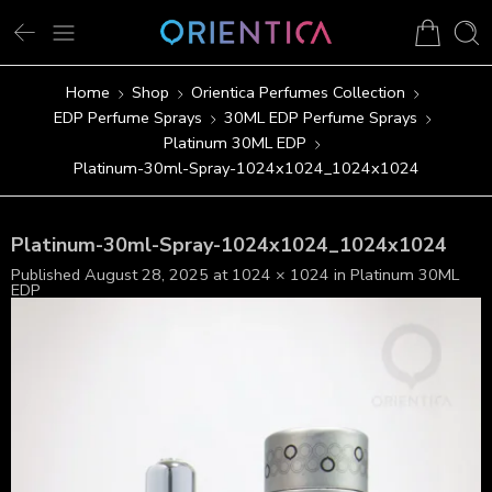
Home
Shop
Orientica Perfumes Collection
EDP Perfume Sprays
30ML EDP Perfume Sprays
Platinum 30ML EDP
Platinum-30ml-Spray-1024x1024_1024x1024
Platinum-30ml-Spray-1024x1024_1024x1024
Published
August 28, 2025
at
1024 × 1024
in
Platinum 30ML
EDP