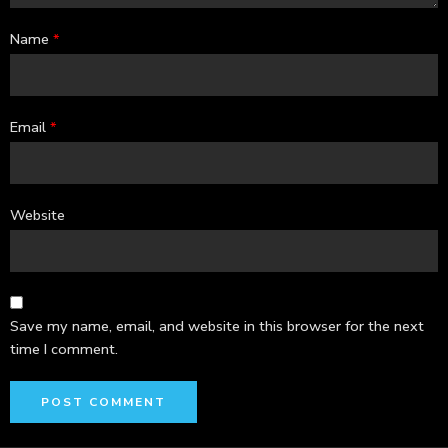
Name
*
Email
*
Website
Save my name, email, and website in this browser for the next
time I comment.