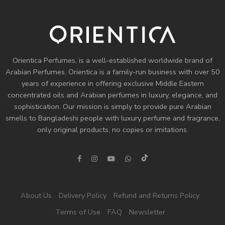
Orientica Perfumes
, is a well-established worldwide brand of
Arabian Perfumes. Orientica is a family-run business with over 50
years of experience in offering exclusive Middle Eastern
concentrated oils and
Arabian perfumes
in luxury, elegance, and
sophistication. Our mission is simply to provide pure Arabian
smells to Bangladeshi people with luxury perfume and fragrance,
only original products, no copies or imitations.
About Us
Delivery Policy
Refund and Returns Policy
Terms of Use
FAQ
Newsletter