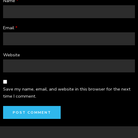
Name
*
Email
*
Website
Save my name, email, and website in this browser for the next
time I comment.