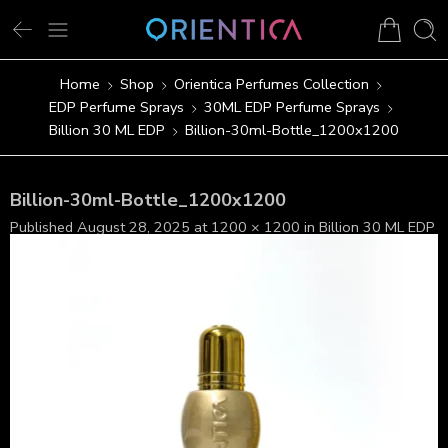
Home
Shop
Orientica Perfumes Collection
EDP Perfume Sprays
30ML EDP Perfume Sprays
Billion 30 ML EDP
Billion-30ml-Bottle_1200x1200
Billion-30ml-Bottle_1200x1200
Published
August 28, 2025
at
1200 × 1200
in
Billion 30 ML EDP