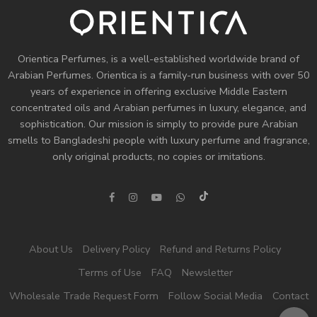
Orientica Perfumes
, is a well-established worldwide brand of
Arabian Perfumes. Orientica is a family-run business with over 50
years of experience in offering exclusive Middle Eastern
concentrated oils and
Arabian perfumes
in luxury, elegance, and
sophistication. Our mission is simply to provide pure Arabian
smells to Bangladeshi people with luxury perfume and fragrance,
only original products, no copies or imitations.
About Us
Delivery Policy
Refund and Returns Policy
Terms of Use
FAQ
Newsletter
Wholesale Trade Request Form
Follow Social Media
Contact