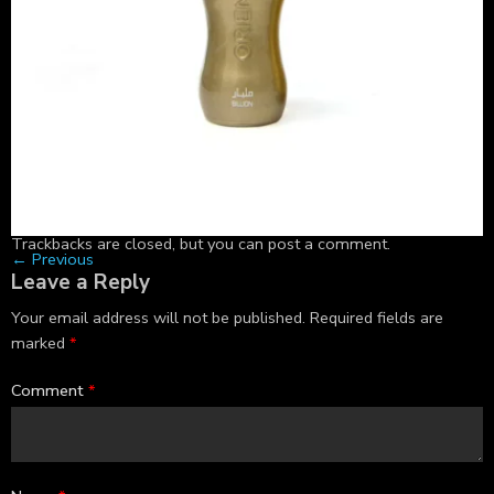
Trackbacks are closed, but you can
post a comment
.
←
Previous
Leave a Reply
Your email address will not be published.
Required fields are
marked
*
Comment
*