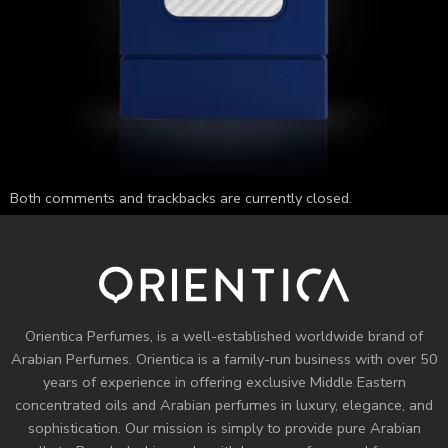
Both comments and trackbacks are currently closed.
Orientica Perfumes
, is a well-established worldwide brand of
Arabian Perfumes. Orientica is a family-run business with over 50
years of experience in offering exclusive Middle Eastern
concentrated oils and
Arabian perfumes
in luxury, elegance, and
sophistication. Our mission is simply to provide pure Arabian