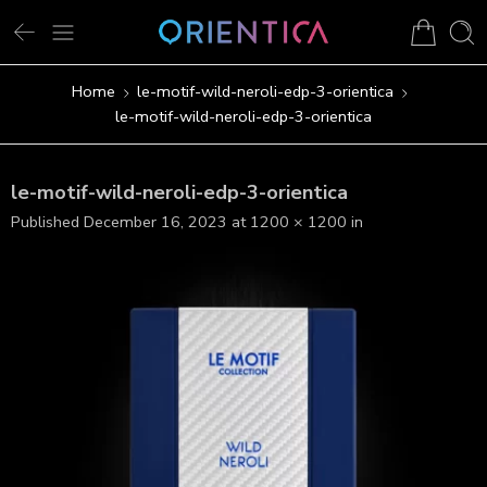
Home
le-motif-wild-neroli-edp-3-orientica
le-motif-wild-neroli-edp-3-orientica
le-motif-wild-neroli-edp-3-orientica
Published
December 16, 2023
at
1200 × 1200
in