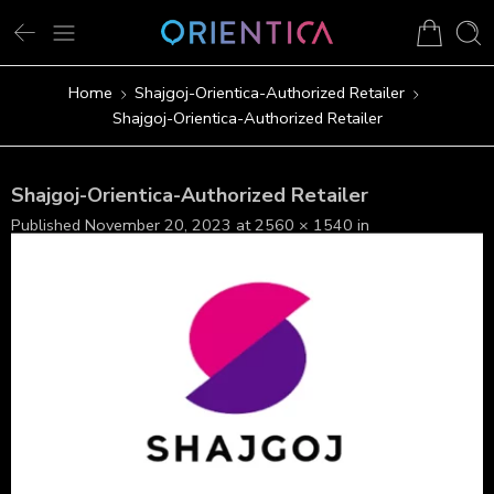
Home
Shajgoj-Orientica-Authorized Retailer
Shajgoj-Orientica-Authorized Retailer
Shajgoj-Orientica-Authorized Retailer
Published
November 20, 2023
at
2560 × 1540
in