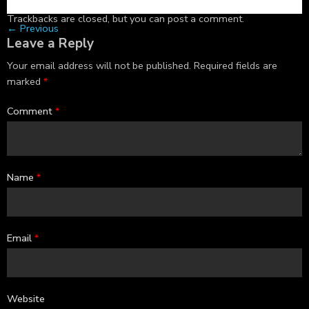
Trackbacks are closed, but you can
post a comment
.
←
Previous
Leave a Reply
Your email address will not be published.
Required fields are
marked
*
Comment
*
Name
*
Email
*
Website