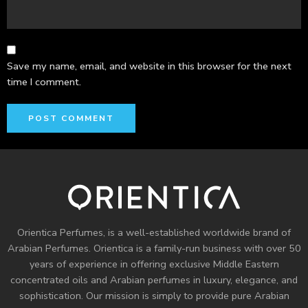
Save my name, email, and website in this browser for the next
time I comment.
Orientica Perfumes
, is a well-established worldwide brand of
Arabian Perfumes. Orientica is a family-run business with over 50
years of experience in offering exclusive Middle Eastern
concentrated oils and
Arabian perfumes
in luxury, elegance, and
sophistication. Our mission is simply to provide pure Arabian