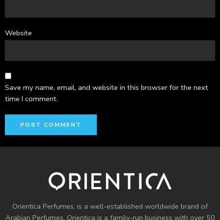
Website
Save my name, email, and website in this browser for the next
time I comment.
Orientica Perfumes
, is a well-established worldwide brand of
Arabian Perfumes. Orientica is a family-run business with over 50