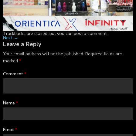
Trackbacks are closed, but you can
post a comment
.
Next
→
Leave a Reply
Your email address will not be published.
Required fields are
marked
*
Comment
*
Name
*
Email
*