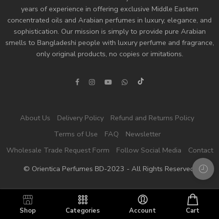
years of experience in offering exclusive Middle Eastern
concentrated oils and
Arabian perfumes
in luxury, elegance, and
sophistication. Our mission is simply to provide pure Arabian
smells to Bangladeshi people with luxury perfume and fragrance,
only original products, no copies or imitations.
About Us
Delivery Policy
Refund and Returns Policy
Terms of Use
FAQ
Newsletter
Wholesale Trade Request Form
Follow Social Media
Contact
© Orientica Perfumes BD-2023 - All Rights Reserved!
Shop
Categories
Account
Cart