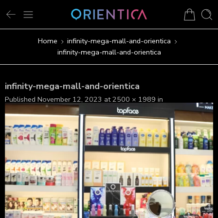
Home
infinity-mega-mall-and-orientica
infinity-mega-mall-and-orientica
infinity-mega-mall-and-orientica
Published
November 12, 2023
at
2500 × 1989
in