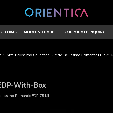
FOR HIM
MODERN TRADE
CORPORATE INQUIRY
n
Arte-Bellissimo Collection
Arte-Bellissimo Romantic EDP 75 
-EDP-With-Box
ellissimo Romantic EDP 75 ML