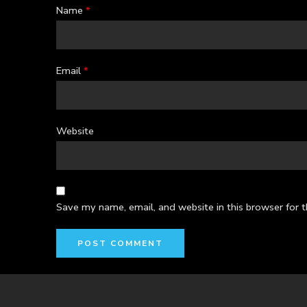
Name
*
Email
*
Website
Save my name, email, and website in this browser for 