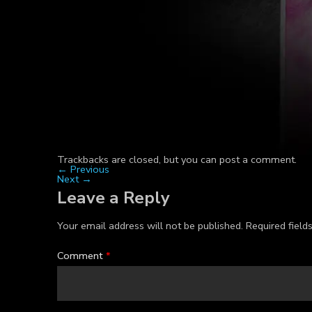
Trackbacks are closed, but you can
post a comment
.
←
Previous
Next
→
Leave a Reply
Your email address will not be published.
Required fiel
Comment
*