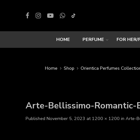
HOME
PERFUME
FOR HER/
Home
Shop
Orientica Perfumes Collectio
Arte-Bellissimo-Romantic
Published
November 5, 2023
at
1200 × 1200
in
Arte-B