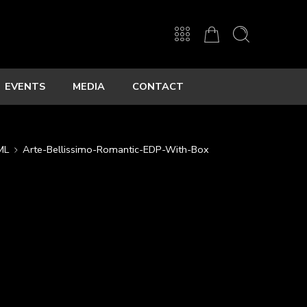
EVENTS
MEDIA
CONTACT
ML
Arte-Bellissimo-Romantic-EDP-With-Box