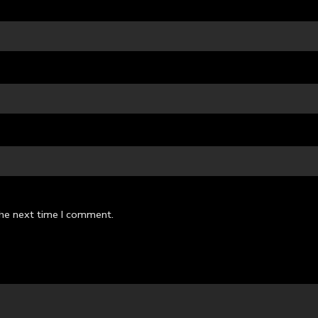
the next time I comment.