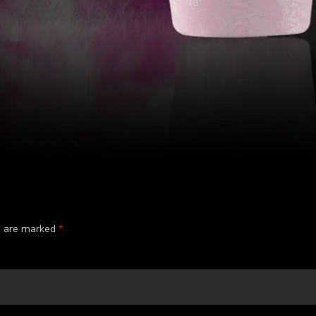
ds are marked
*