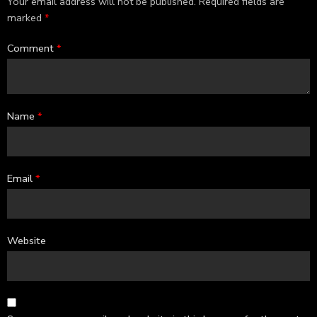
Your email address will not be published.
Required fields are
marked
*
Comment
*
Name
*
Email
*
Website