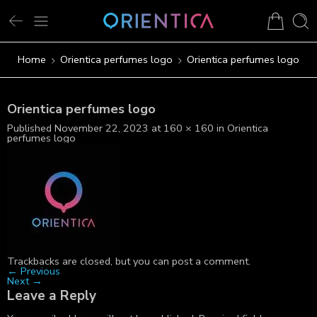
Home
Orientica perfumes logo
Orientica perfumes logo
Orientica perfumes logo
Published
November 22, 2023
at
160 × 160
in
Orientica
perfumes logo
Trackbacks are closed, but you can
post a comment
.
←
Previous
Next
→
Leave a Reply