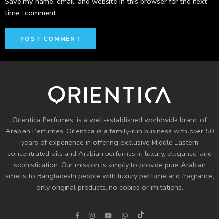
Save my name, email, and website in this browser for the next
time I comment.
Orientica Perfumes
, is a well-established worldwide brand of
Arabian Perfumes. Orientica is a family-run business with over 50
years of experience in offering exclusive Middle Eastern
concentrated oils and
Arabian perfumes
in luxury, elegance, and
sophistication. Our mission is simply to provide pure Arabian
smells to Bangladeshi people with luxury perfume and fragrance,
only original products, no copies or imitations.