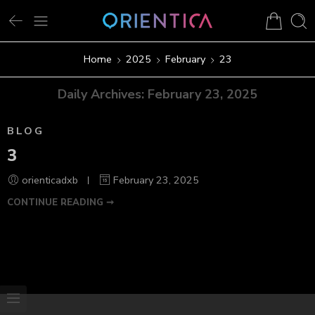
Home
2025
February
23
Daily Archives:
February 23, 2025
BLOG
3
orienticadxb
February 23, 2025
CONTINUE READING ➞