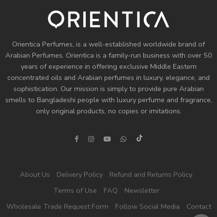
Orientica Perfumes
, is a well-established worldwide brand of
Arabian Perfumes. Orientica is a family-run business with over 50
years of experience in offering exclusive Middle Eastern
concentrated oils and
Arabian perfumes
in luxury, elegance, and
sophistication. Our mission is simply to provide pure Arabian
smells to Bangladeshi people with luxury perfume and fragrance,
only original products, no copies or imitations.
About Us
Delivery Policy
Refund and Returns Policy
Terms of Use
FAQ
Newsletter
Wholesale Trade Request Form
Follow Social Media
Contact