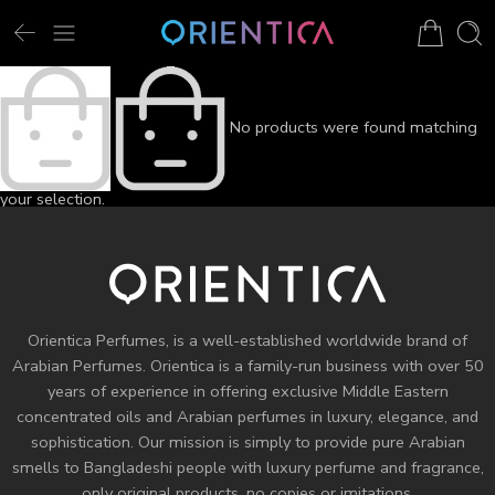
No products were found matching
your selection.
Orientica Perfumes
, is a well-established worldwide brand of
Arabian Perfumes. Orientica is a family-run business with over 50
years of experience in offering exclusive Middle Eastern
concentrated oils and
Arabian perfumes
in luxury, elegance, and
sophistication. Our mission is simply to provide pure Arabian
smells to Bangladeshi people with luxury perfume and fragrance,
only original products, no copies or imitations.