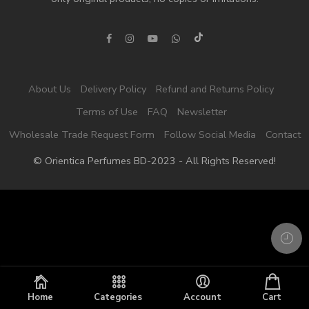
About Us
Delivery Policy
Refund and Returns Policy
Terms of Use
FAQ
Newsletter
Wholesale Trade Request Form
Follow Social Media
Contact
© Orientica Perfumes BD-2023 - All Rights Reserved!
Home
Categories
Account
Cart