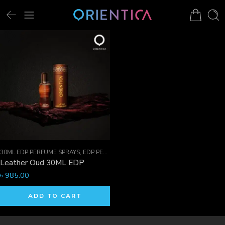
30ML EDP PERFUME SPRAYS
,
EDP PERFUME SPRAYS
,
FOR HIM
Leather Oud 30ML EDP
৳
985.00
ADD TO CART