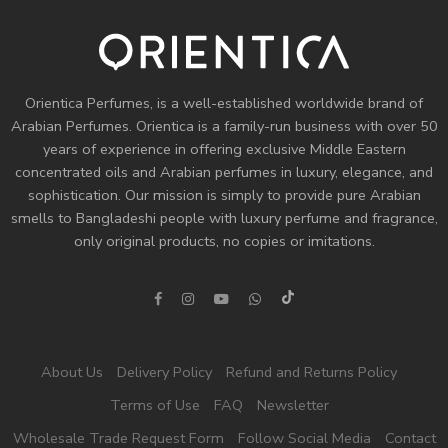
Orientica Perfumes
, is a well-established worldwide brand of
Arabian Perfumes. Orientica is a family-run business with over 50
years of experience in offering exclusive Middle Eastern
concentrated oils and
Arabian perfumes
in luxury, elegance, and
sophistication. Our mission is simply to provide pure Arabian
smells to Bangladeshi people with luxury perfume and fragrance,
only original products, no copies or imitations.
About Us
Delivery Policy
Refund and Returns Policy
Terms of Use
FAQ
Newsletter
Wholesale Trade Request Form
Follow Social Media
Contact