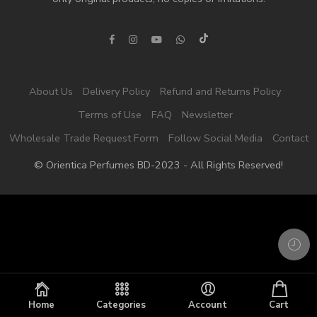
About Us
Delivery Policy
Refund and Returns Policy
Terms of Use
FAQ
Newsletter
Wholesale Trade Request Form
Follow Social Media
Contact
© Orientica Perfumes BD-2023 - All Rights Reserved!
Home
Categories
Account
Cart