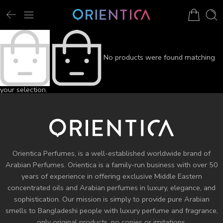
No products were found matching
your selection.
Orientica Perfumes
, is a well-established worldwide brand of
Arabian Perfumes. Orientica is a family-run business with over 50
years of experience in offering exclusive Middle Eastern
concentrated oils and
Arabian perfumes
in luxury, elegance, and
sophistication. Our mission is simply to provide pure Arabian
smells to Bangladeshi people with luxury perfume and fragrance,
only original products, no copies or imitations.