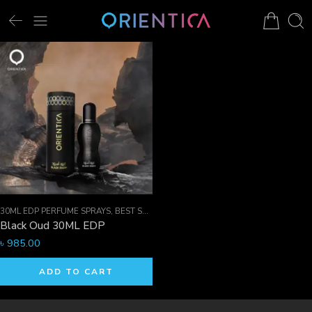
30ML EDP PERFUME SPRAYS
,
BEST SELLER MEN
,
EDP PERFUME SPRAYS
,
FOR HI
Black Oud 30ML EDP
৳
985.00
ADD TO CART