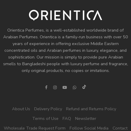
Orientica Perfumes
, is a well-established worldwide brand of
Arabian Perfumes. Orientica is a family-run business with over 50
years of experience in offering exclusive Middle Eastern
concentrated oils and
Arabian perfumes
in luxury, elegance, and
sophistication. Our mission is simply to provide pure Arabian
smells to Bangladeshi people with luxury perfume and fragrance,
only original products, no copies or imitations.
About Us
Delivery Policy
Refund and Returns Policy
Terms of Use
FAQ
Newsletter
Wholesale Trade Request Form
Follow Social Media
Contact