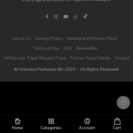
About Us
Delivery Policy
Refund and Returns Policy
Terms of Use
FAQ
Newsletter
Wholesale Trade Request Form
Follow Social Media
Contact
© Orientica Perfumes BD-2023 - All Rights Reserved!
Home
Categories
Account
Cart