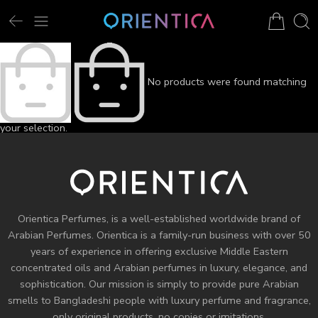
No products were found matching
your selection.
Orientica Perfumes
, is a well-established worldwide brand of
Arabian Perfumes. Orientica is a family-run business with over 50
years of experience in offering exclusive Middle Eastern
concentrated oils and
Arabian perfumes
in luxury, elegance, and
sophistication. Our mission is simply to provide pure Arabian
smells to Bangladeshi people with luxury perfume and fragrance,
only original products, no copies or imitations.