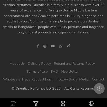
Arabian Perfumes. Orientica is a family-run business with over 50
years of experience in offering exclusive Middle Eastern
concentrated oils and
Arabian perfumes
in luxury, elegance, and
sophistication. Our mission is simply to provide pure Arabian
smells to Bangladeshi people with luxury perfume and fragrance,
only original products, no copies or imitations.
About Us
Delivery Policy
Refund and Returns Policy
Terms of Use
FAQ
Newsletter
Wholesale Trade Request Form
Follow Social Media
Contact
© Orientica Perfumes BD-2023 - All Rights Reserved!