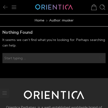
Home
Author: musker
Nothing Found
It seems we can’t find what you’re looking for. Perhaps searching
can help.
Orientica Perfumes
, is a well-established worldwide brand of