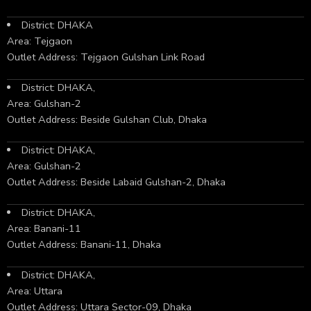
District: DHAKA
Area: Tejgaon
Outlet Address: Tejgaon Gulshan Link Road
District: DHAKA,
Area: Gulshan-2
Outlet Address: Beside Gulshan Club, Dhaka
District: DHAKA,
Area: Gulshan-2
Outlet Address: Beside Labaid Gulshan-2, Dhaka
District: DHAKA,
Area: Banani-11
Outlet Address: Banani-11, Dhaka
District: DHAKA,
Area: Uttara
Outlet Address: Uttara Sector-09, Dhaka