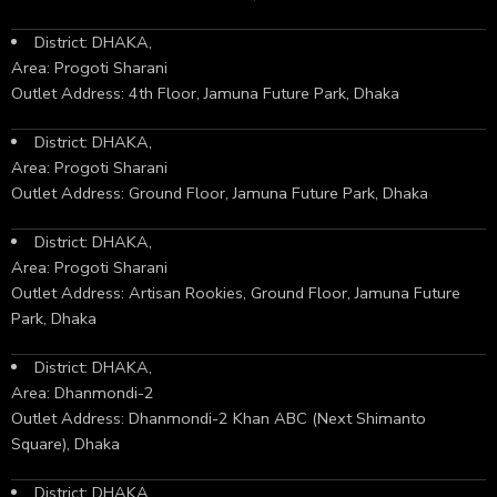
District: DHAKA,
Area: Progoti Sharani
Outlet Address: 4th Floor, Jamuna Future Park, Dhaka
District: DHAKA,
Area: Progoti Sharani
Outlet Address: Ground Floor, Jamuna Future Park, Dhaka
District: DHAKA,
Area: Progoti Sharani
Outlet Address: Artisan Rookies, Ground Floor, Jamuna Future
Park, Dhaka
District: DHAKA,
Area: Dhanmondi-2
Outlet Address: Dhanmondi-2 Khan ABC (Next Shimanto
Square), Dhaka
District: DHAKA,