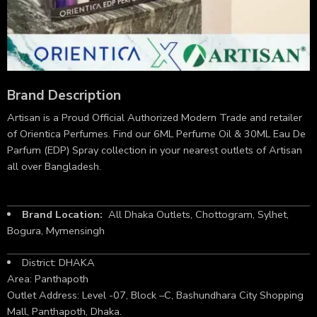
Brand Description
Artisan is a Proud Official Authorized Modern Trade and retailer
of Orientica Perfumes. Find our 6ML Perfume Oil & 30ML Eau De
Parfum (EDP) Spray collection in your nearest outlets of Artisan
all over Bangladesh.
Brand Location:
All Dhaka Outlets, Chottogram, Sylhet,
Bogura, Mymensingh
District: DHAKA
Area: Panthapoth
Outlet Address: Level -07, Block –C, Bashundhara City Shopping
Mall, Panthapoth, Dhaka.