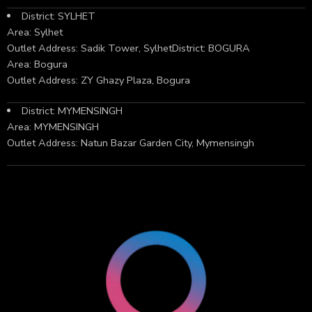
District: SYLHET
Area: Sylhet
Outlet Address: Sadik Tower, SylhetDistrict: BOGURA
Area: Bogura
Outlet Address: ZY Ghazy Plaza, Bogura
District: MYMENSINGH
Area: MYMENSINGH
Outlet Address: Natun Bazar Garden City, Mymensingh