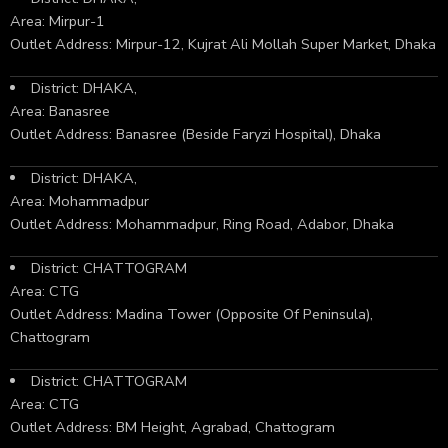
Area: Mirpur-1
Outlet Address: Mirpur-12, Kujrat Ali Mollah Super Market, Dhaka
District: DHAKA,
Area: Banasree
Outlet Address: Banasree (Beside Faryzi Hospital), Dhaka
District: DHAKA,
Area: Mohammadpur
Outlet Address: Mohammadpur, Ring Road, Adabor, Dhaka
District: CHATTOGRAM
Area: CTG
Outlet Address: Madina Tower (Opposite Of Peninsula),
Chattogram
District: CHATTOGRAM
Area: CTG
Outlet Address: BM Height, Agrabad, Chattogram