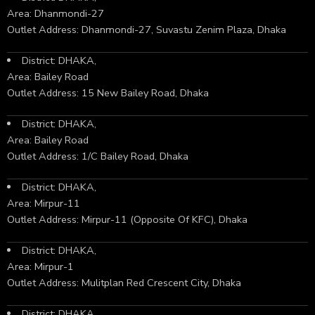
Area: Dhanmondi-27
Outlet Address: Dhanmondi-27, Suvastu Zenim Plaza, Dhaka
District: DHAKA,
Area: Bailey Road
Outlet Address: 15 New Bailey Road, Dhaka
District: DHAKA,
Area: Bailey Road
Outlet Address: 1/C Bailey Road, Dhaka
District: DHAKA,
Area: Mirpur-11
Outlet Address: Mirpur-11 (Opposite Of KFC), Dhaka
District: DHAKA,
Area: Mirpur-1
Outlet Address: Mulitplan Red Crescent City, Dhaka
District: DHAKA,