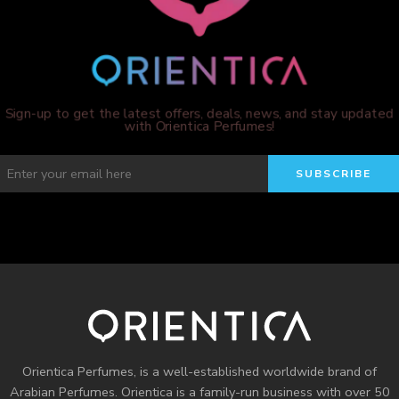
Sign-up to get the latest offers, deals, news, and stay updated
with Orientica Perfumes!
Orientica Perfumes
, is a well-established worldwide brand of
Arabian Perfumes. Orientica is a family-run business with over 50