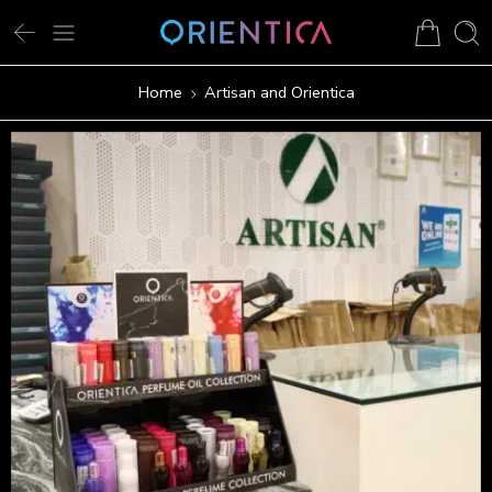
Home
Artisan and Orientica